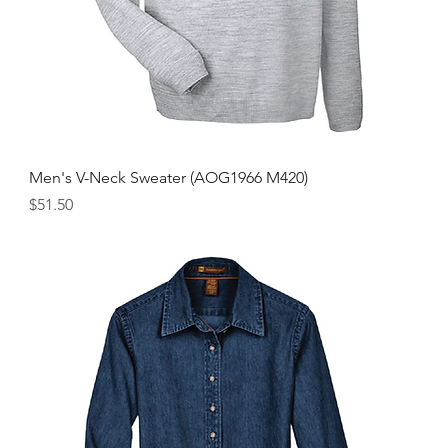
Men's V-Neck Sweater (AOG1966 M420)
Price
$51.50