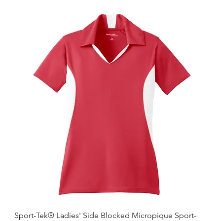
Sport-Tek® Ladies' Side Blocked Micropique Sport-