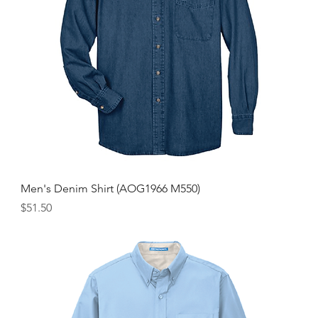
Men's Denim Shirt (AOG1966 M550)
Price
$51.50