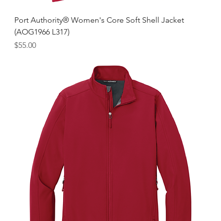
Port Authority® Women's Core Soft Shell Jacket
(AOG1966 L317)
Price
$55.00