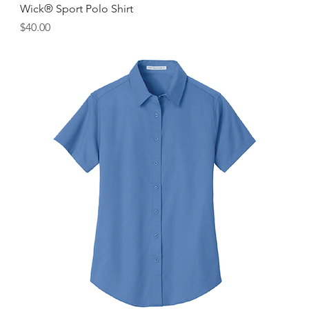
Wick® Sport Polo Shirt
Price
$40.00