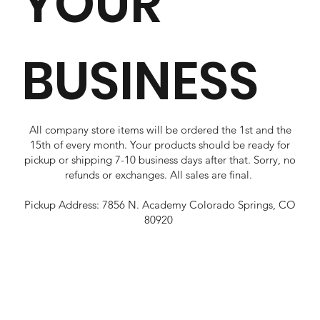
YOUR
BUSINESS
All company store items will be ordered the 1st and the
15th of every month. Your products should be ready for
pickup or shipping 7-10 business days after that. Sorry, no
refunds or exchanges. All sales are final.
Pickup Address: 7856 N. Academy Colorado Springs, CO
80920