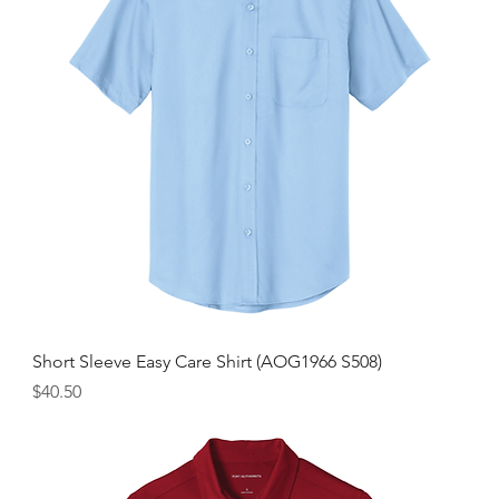
Short Sleeve Easy Care Shirt (AOG1966 S508)
Price
$40.50