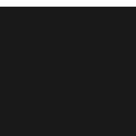
AOG/Foun
ion
Class of 19
Class Reunion: September 10th - 12th
Thank you for your service.