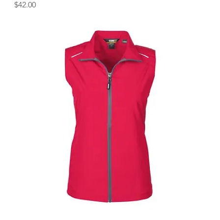
Price
$42.00