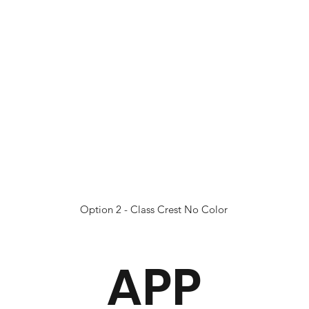
Option 2 - Class Crest No Color
APP