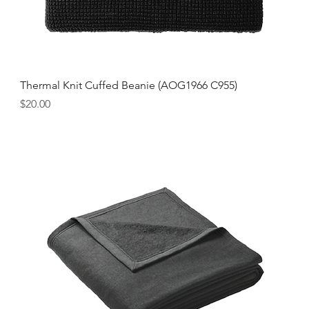
Thermal Knit Cuffed Beanie (AOG1966 C955)
Price
$20.00