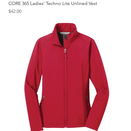
CORE 365 Ladies' Techno Lite Unlined Vest
Price
$42.00