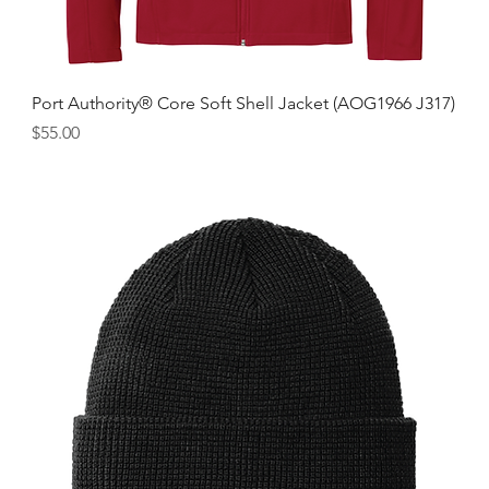
Port Authority® Core Soft Shell Jacket (AOG1966 J317)
Price
$55.00