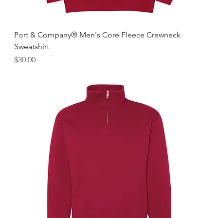
Port & Company® Men's Core Fleece Crewneck
Sweatshirt
Price
$30.00