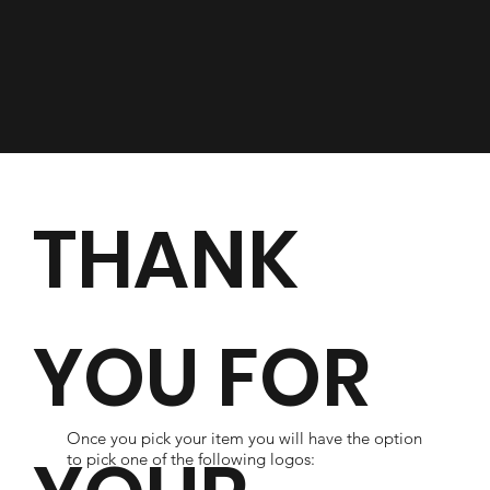
THANK
YOU FOR
Once you pick your item you will have the option
to pick one of the following logos: