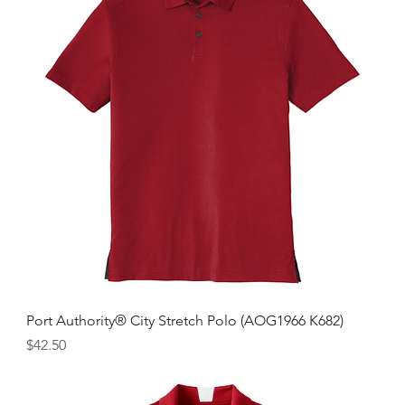
Port Authority® City Stretch Polo (AOG1966 K682)
Price
$42.50