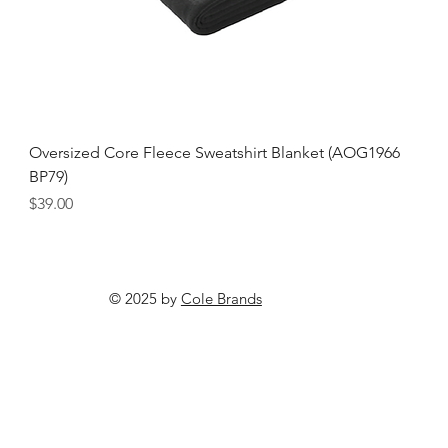
Oversized Core Fleece Sweatshirt Blanket (AOG1966
BP79)
Price
$39.00
© 2025 by
Cole Brands