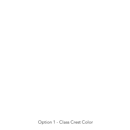
Option 1 - Class Crest Color