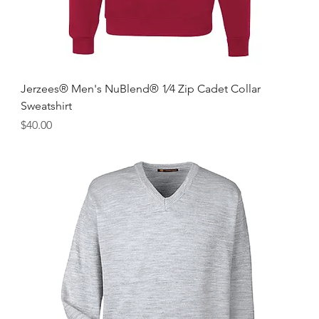
Jerzees® Men's NuBlend® 1⁄4 Zip Cadet Collar
Sweatshirt
Price
$40.00