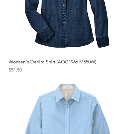
Women's Denim Shirt (AOG1966 M550W)
Price
$51.50