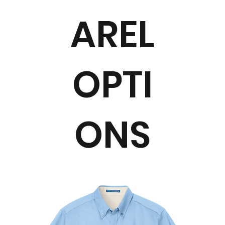
AREL
OPTI
ONS