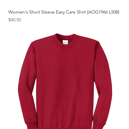
Women's Short Sleeve Easy Care Shirt (AOG1966 L508)
Price
$40.50