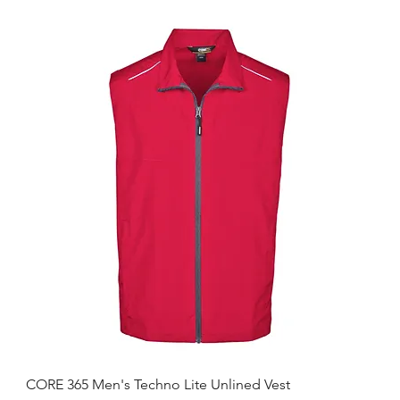
CORE 365 Men's Techno Lite Unlined Vest