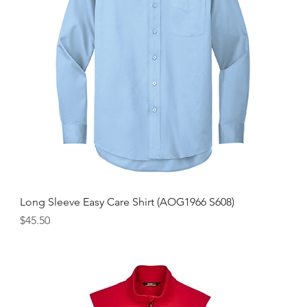
Long Sleeve Easy Care Shirt (AOG1966 S608)
Price
$45.50