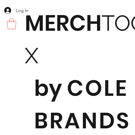
Log In
MERCH
TO
X
by
COLE
BRANDS