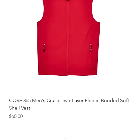
CORE 365 Men's Cruise Two-Layer Fleece Bonded Soft
Shell Vest
Price
$60.00