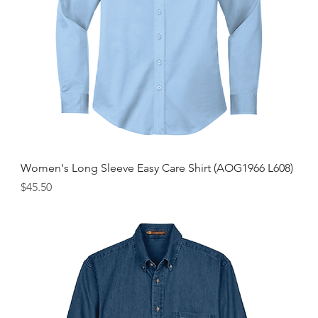
Women's Long Sleeve Easy Care Shirt (AOG1966 L608)
Price
$45.50