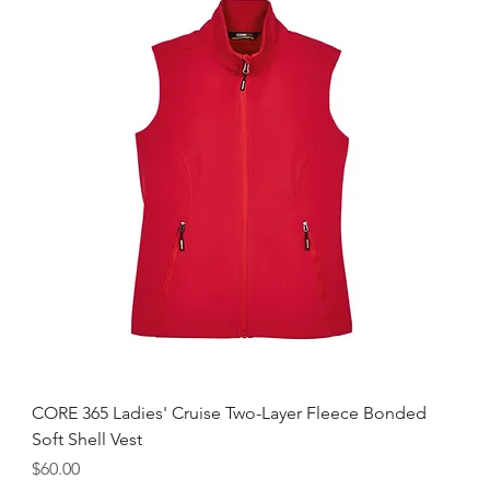
CORE 365 Ladies' Cruise Two-Layer Fleece Bonded
Soft Shell Vest
Price
$60.00