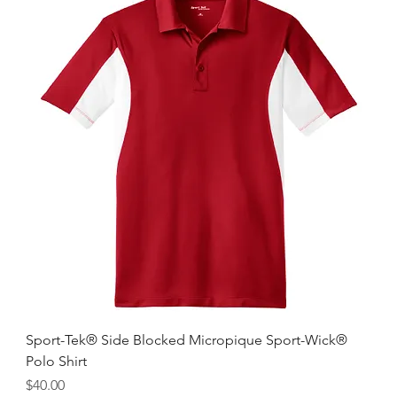
Sport-Tek® Side Blocked Micropique Sport-Wick®
Polo Shirt
Price
$40.00