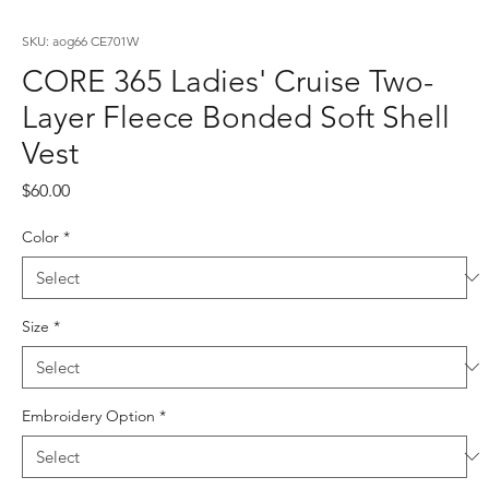
SKU: aog66 CE701W
CORE 365 Ladies' Cruise Two-
Layer Fleece Bonded Soft Shell
Vest
Price
$60.00
Color
*
Size
*
Embroidery Option
*