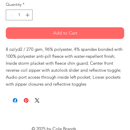
Quantity
*
Add to Cart
8 oz/yd2 / 270 gsm, 96% polyester, 4% spandex bonded with
100% polyester anti-pill fleece with water-repellent finish;
Inside storm placket with fleece chin guard; Center front
reverse coil zipper with autolock slider and reflective toggle;
Audio port access through inside left pocket; Lower pockets
with zipper closures and reflective toggles
© 2025 by
Cole Brands