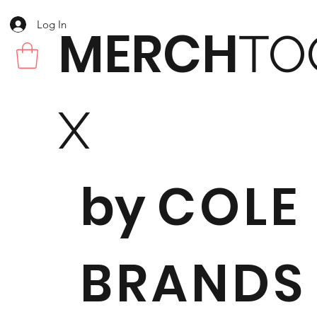
Log In
MERCH
TO
X
by
COLE
BRANDS