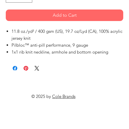
Add to Cart
11.8 oz./yd² / 400 gsm (US), 19.7 oz/Lyd (CA), 100% acrylic
jersey knit
Pilbloc™ anti-pill performance, 9 gauge
1x1 rib knit neckline, armhole and bottom opening
© 2025 by
Cole Brands