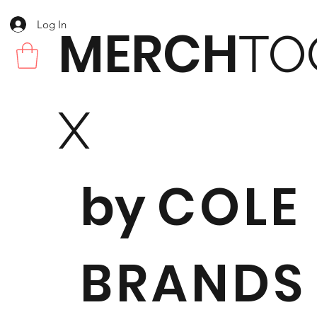
Log In
MERCH
TO
X
by
COLE
BRANDS