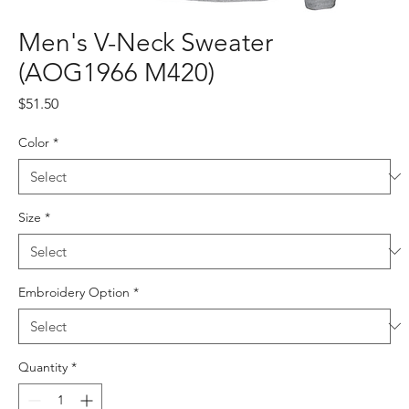
Men's V-Neck Sweater
(AOG1966 M420)
Price
$51.50
Color
*
Size
*
Embroidery Option
*
Quantity
*