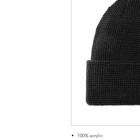
100% acrylic