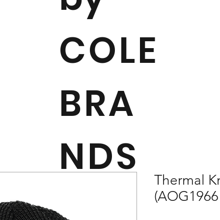
COLE
BRA
NDS
Thermal Kn
(AOG1966