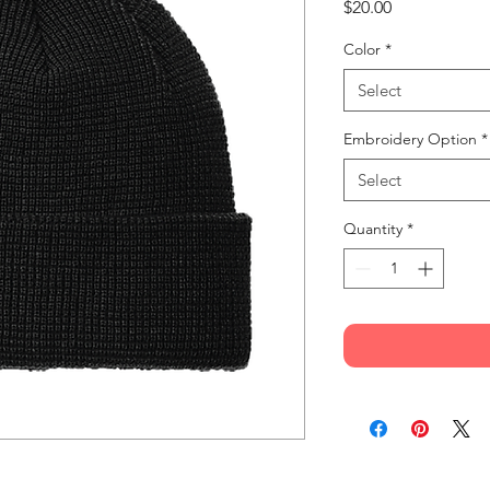
Price
$20.00
Color
*
Select
Embroidery Option
*
Select
Quantity
*