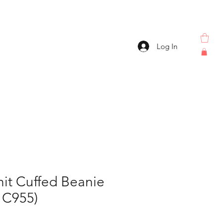
Log In
it Cuffed Beanie
 C955)