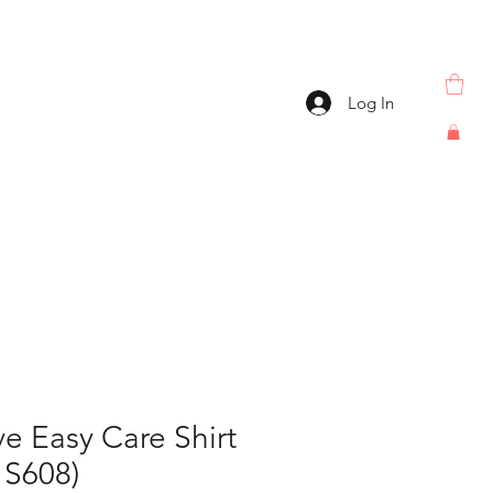
Log In
e Easy Care Shirt
S608)