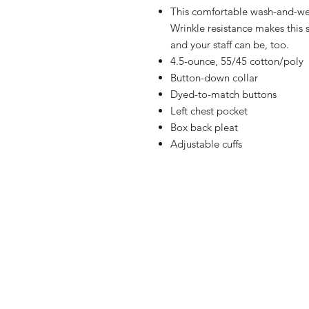
This comfortable wash-and-wear
Wrinkle resistance makes this 
and your staff can be, too.
4.5-ounce, 55/45 cotton/poly
Button-down collar
Dyed-to-match buttons
Left chest pocket
Box back pleat
Adjustable cuffs