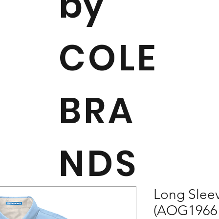
by
COLE
BRA
NDS
Long Sleev
(AOG1966 