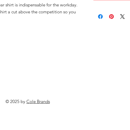
 shirt is indispensable for the workday.
shirt a cut above the competition so you
© 2025 by
Cole Brands