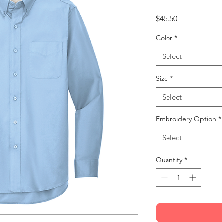
Price
$45.50
Color
*
Select
Size
*
Select
Embroidery Option
*
Select
Quantity
*