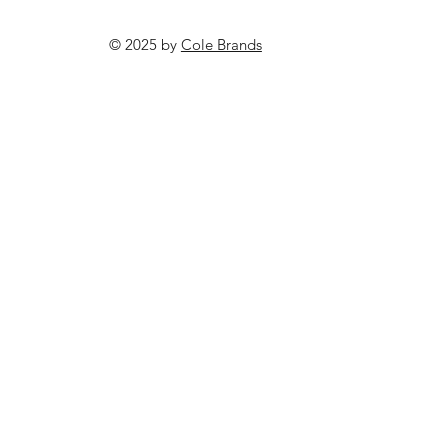
© 2025 by
Cole Brands