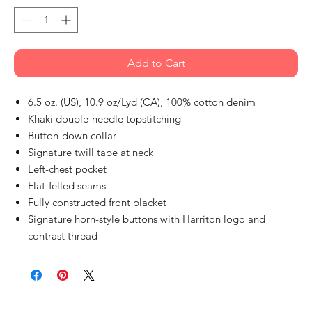
Add to Cart
6.5 oz. (US), 10.9 oz/Lyd (CA), 100% cotton denim
Khaki double-needle topstitching
Button-down collar
Signature twill tape at neck
Left-chest pocket
Flat-felled seams
Fully constructed front placket
Signature horn-style buttons with Harriton logo and
contrast thread