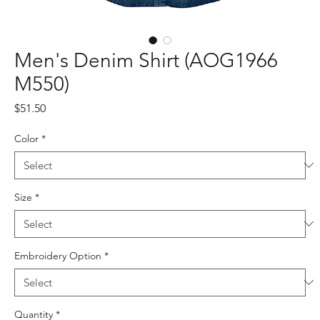
Men's Denim Shirt (AOG1966
M550)
Price
$51.50
Color
*
Size
*
Embroidery Option
*
Quantity
*