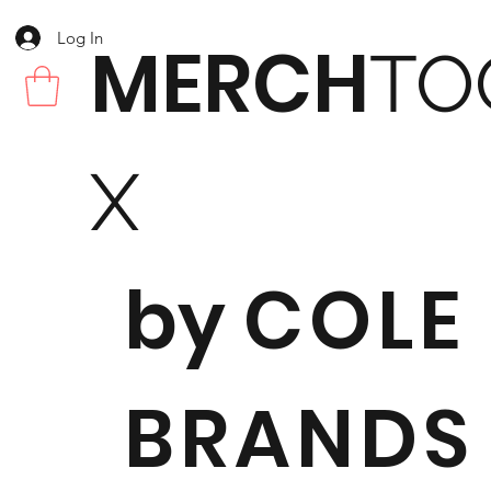
Log In
MERCH
TO
X
by
COLE
BRANDS