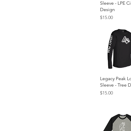
Sleeve - LPE Ci
Design
Price
$15.00
Quick Vie
Legacy Peak L
Sleeve - Tree 
Price
$15.00