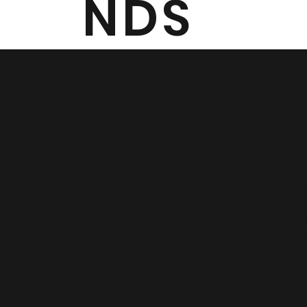
NDS
eak
Legacy Peak 
students via 
that captures
them how to us