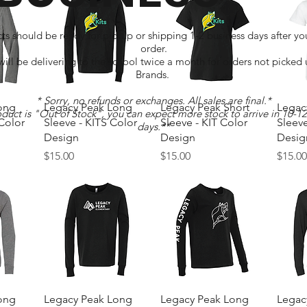
ts should be ready for pickup or shipping 1-2 business days after yo
order.
ll be delivering to the school twice a month for orders not picked
Brands.
* Sorry, no refunds or exchanges. All sales are final.*
w
Quick View
Quick View
ong
Legacy Peak Long
Legacy Peak Short
Legac
oduct is "Out of Stock", you can expect more stock to arrive in 10-1
 Color
Sleeve - KITS Color
Sleeve - KIT Color
Sleeve
days.**
Design
Design
Desig
Price
Price
Price
$15.00
$15.00
$15.0
w
Quick View
Quick View
ong
Legacy Peak Long
Legacy Peak Long
Legac