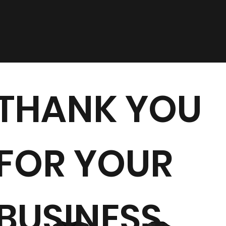
THANK YOU
FOR YOUR
BUSINESS