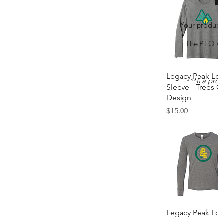
Your produc
The PTO wi
Quick Vie
Legacy Peak L
**If a pr
Sleeve - Trees
Design
Price
$15.00
Quick Vie
Legacy Peak L