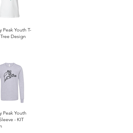
Quick View
y Peak Youth T-
- Tree Design
0
Quick View
y Peak Youth
leeve - KIT
n