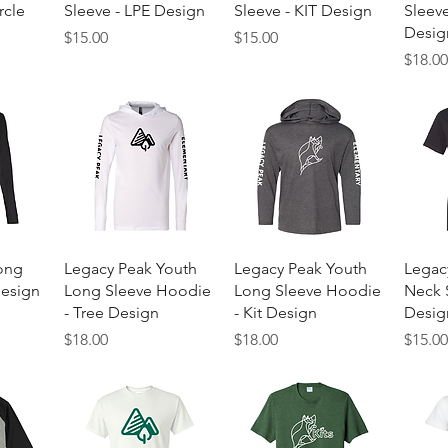
rcle
Sleeve - LPE Design
Sleeve - KIT Design
Sleev
Desig
Price
Price
$15.00
$15.00
Price
$18.0
w
Quick View
Quick View
ong
Legacy Peak Youth
Legacy Peak Youth
Legac
Design
Long Sleeve Hoodie
Long Sleeve Hoodie
Neck S
- Tree Design
- Kit Design
Desig
Price
Price
Price
$18.00
$18.00
$15.0