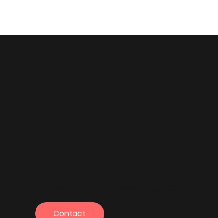
Legacy P
PTO
8701 Wolf Valley Dr., Colorado Springs, CO 80924
Contact