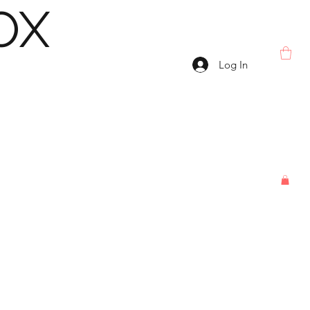
OX
Log In