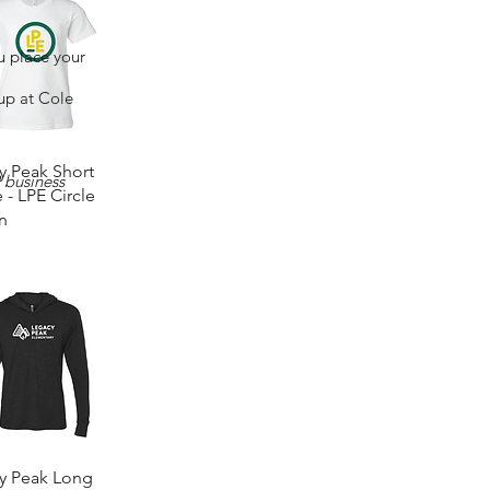
u place your
 up at Cole
Quick View
y Peak Short
2 business
 - LPE Circle
n
0
Quick View
y Peak Long