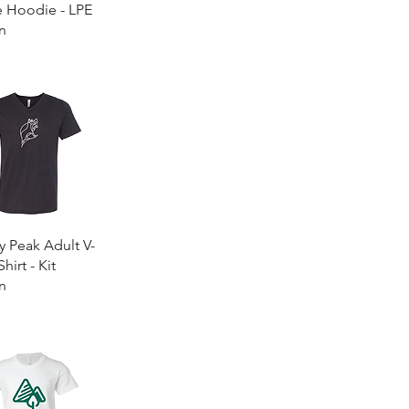
e Hoodie - LPE
n
0
Quick View
y Peak Adult V-
hirt - Kit
n
0