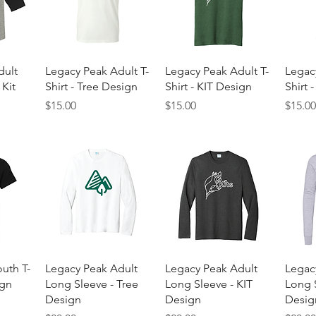
w
Quick View
Quick View
dult
Legacy Peak Adult T-
Legacy Peak Adult T-
Legac
 Kit
Shirt - Tree Design
Shirt - KIT Design
Shirt 
Price
Price
Price
$15.00
$15.00
$15.0
w
Quick View
Quick View
uth T-
Legacy Peak Adult
Legacy Peak Adult
Legac
ign
Long Sleeve - Tree
Long Sleeve - KIT
Long S
Design
Design
Desig