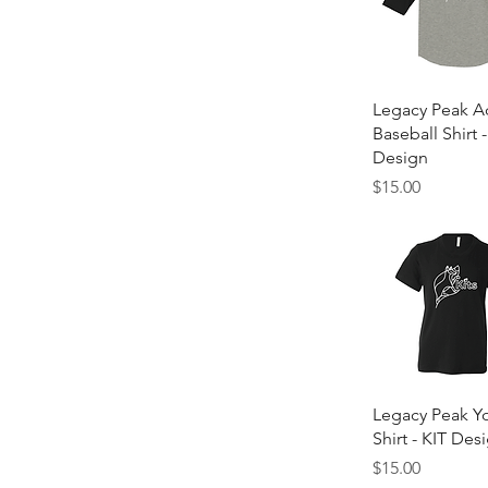
Quick Vie
Legacy Peak A
Baseball Shirt -
Design
Price
$15.00
Quick Vie
Legacy Peak Yo
Shirt - KIT Des
Price
$15.00