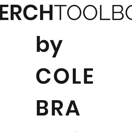
ERCH
TOOLB
by
COLE
BRA