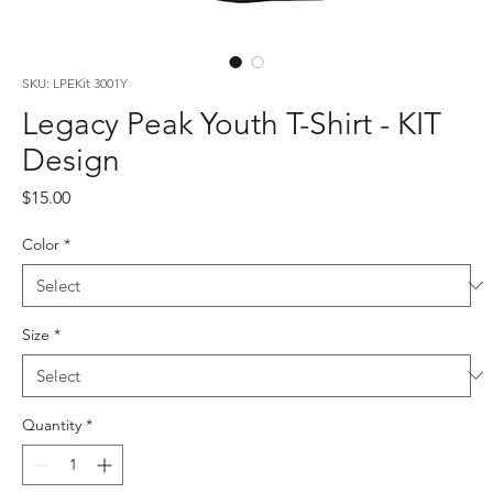
SKU: LPEKit 3001Y
Legacy Peak Youth T-Shirt - KIT
Design
Price
$15.00
Color
*
Size
*
Quantity
*