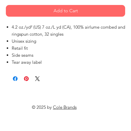
Add to Cart
4.2 oz./yd² (US) 7 oz./L yd (CA), 100% airlume combed and
ringspun cotton, 32 singles
Unisex sizing
Retail fit
Side seams
Tear away label
© 2025 by
Cole Brands