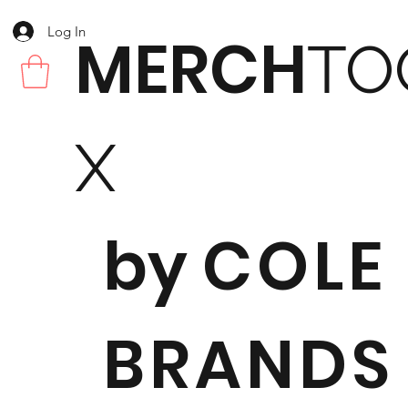
Log In
MERCH
TO
X
by
COLE
BRANDS