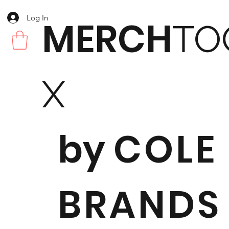
Log In
MERCH
TO
X
by
COLE
BRANDS