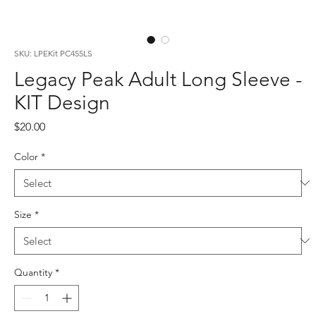
SKU: LPEKit PC455LS
Legacy Peak Adult Long Sleeve -
KIT Design
Price
$20.00
Color
*
Size
*
Quantity
*