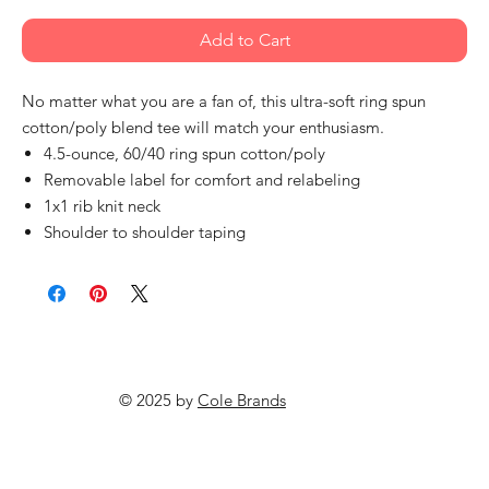
Add to Cart
No matter what you are a fan of, this ultra-soft ring spun
cotton/poly blend tee will match your enthusiasm.
4.5-ounce, 60/40 ring spun cotton/poly
Removable label for comfort and relabeling
1x1 rib knit neck
Shoulder to shoulder taping
© 2025 by
Cole Brands