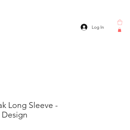
Log In
k Long Sleeve -
r Design