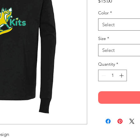
Price
$15.00
Color
*
Select
Size
*
Select
Quantity
*
esign