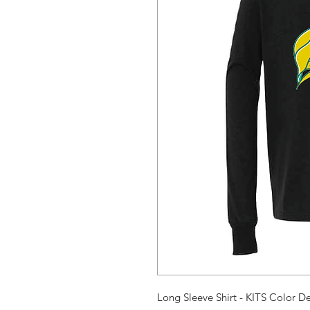
Long Sleeve Shirt - KITS Color D