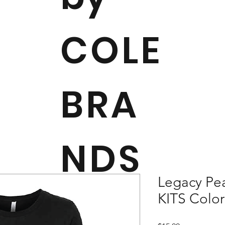
COLE
BRA
NDS
Legacy Pea
KITS Colo