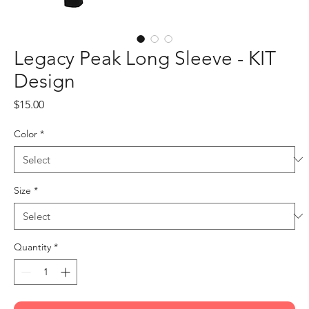
Legacy Peak Long Sleeve - KIT
Design
Price
$15.00
Color
*
Size
*
Quantity
*