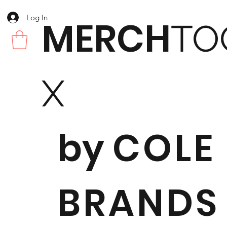
Log In
MERCH
TO
X
by
COLE
BRANDS