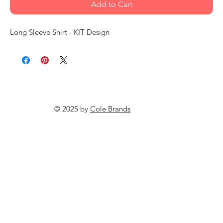
Add to Cart
Long Sleeve Shirt - KIT Design
© 2025 by
Cole Brands