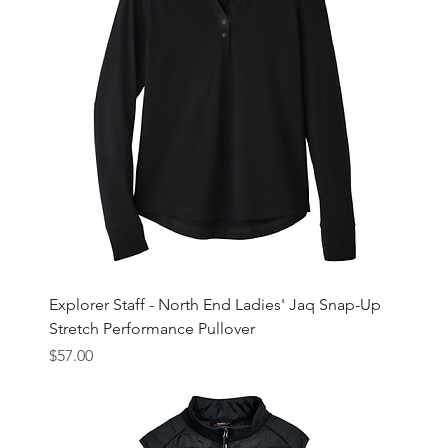
Explorer Staff - North End Ladies' Jaq Snap-Up
Stretch Performance Pullover
Price
$57.00