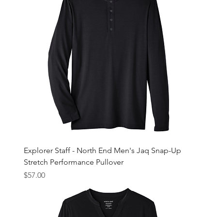
Explorer Staff - North End Men's Jaq Snap-Up
Stretch Performance Pullover
Price
$57.00