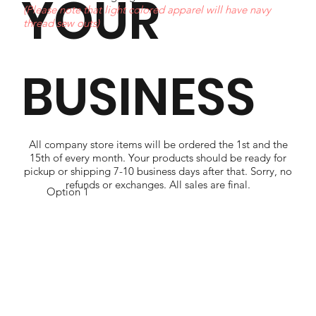
YOUR
(Please note that light colored apparel will have navy
thread sew outs)
BUSINESS
All company store items will be ordered the 1st and the
15th of every month. Your products should be ready for
pickup or shipping 7-10 business days after that. Sorry, no
refunds or exchanges. All sales are final.
Option 1