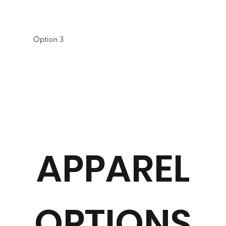
Option 3
APPAREL
OPTIONS