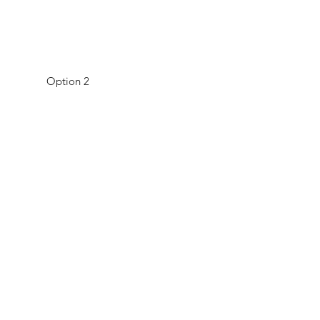
Option 2