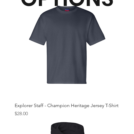
Explorer Staff - Champion Heritage Jersey T-Shirt
Price
$28.00