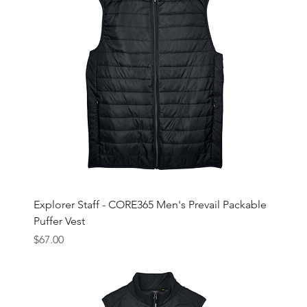
Explorer Staff - CORE365 Men's Prevail Packable
Puffer Vest
Price
$67.00