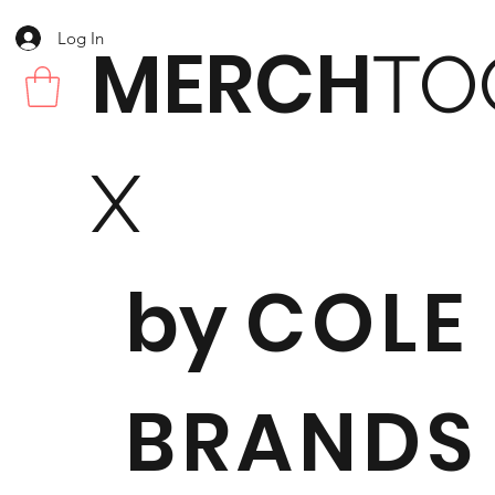
Log In
MERCH
TO
X
by
COLE
BRANDS