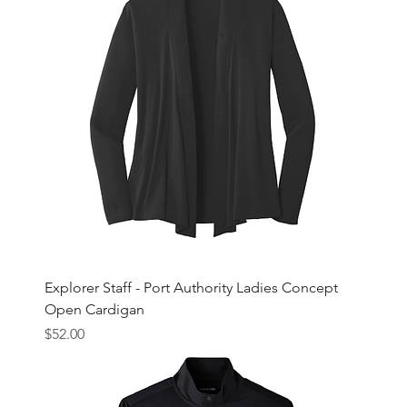
Explorer Staff - Port Authority Ladies Concept
Open Cardigan
Price
$52.00