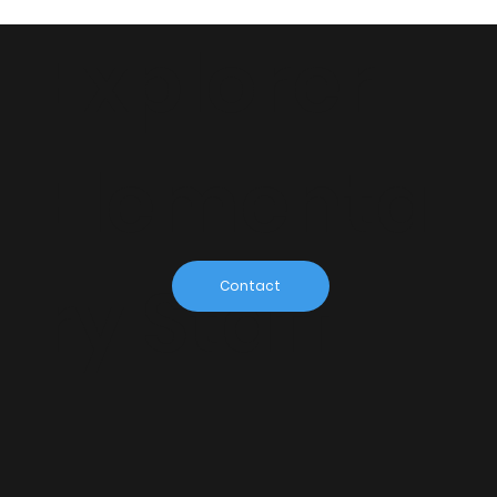
Explorer
Elementa
ry Staff
Contact