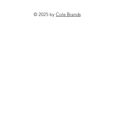
© 2025 by
Cole Brands