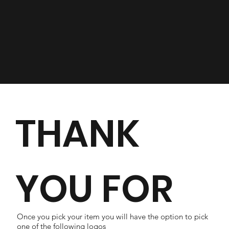
THANK
YOU FOR
Once you pick your item you will have the option to pick
one of the following logos