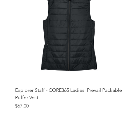
Explorer Staff - CORE365 Ladies' Prevail Packable
Puffer Vest
Price
$67.00