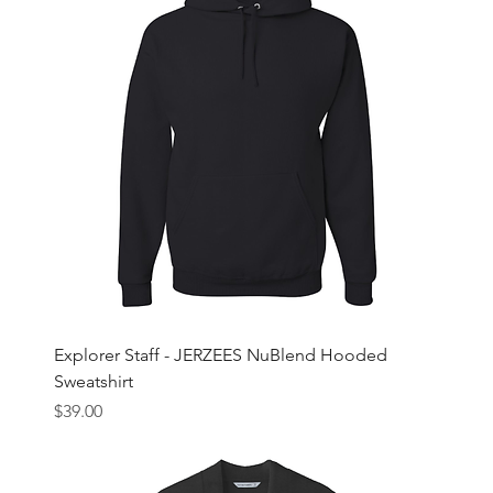
Explorer Staff - JERZEES NuBlend Hooded
Sweatshirt
Price
$39.00