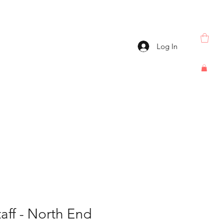
Log In
taff - North End