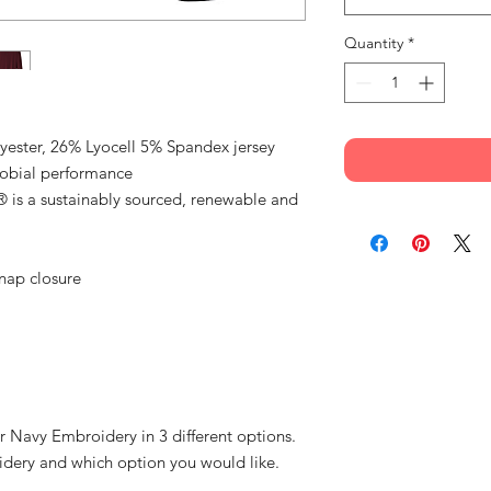
Quantity
*
yester, 26% Lyocell 5% Spandex jersey
robial performance
® is a sustainably sourced, renewable and
snap closure
r Navy Embroidery in 3 different options.
idery and which option you would like.