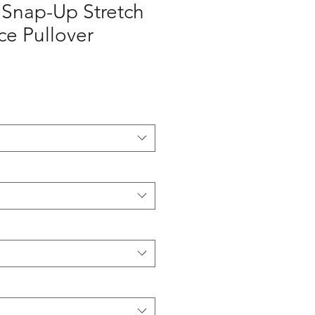
 Snap-Up Stretch
e Pullover