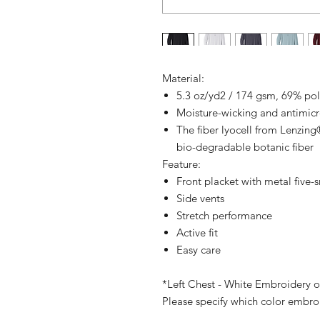
Material:
5.3 oz/yd2 / 174 gsm, 69% pol
Moisture-wicking and antimic
The fiber lyocell from Lenzing
bio-degradable botanic fiber
Feature:
Front placket with metal five-
Side vents
Stretch performance
Active fit
Easy care
*Left Chest - White Embroidery o
Please specify which color embro