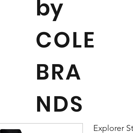
by
COLE
BRA
NDS
Explorer S