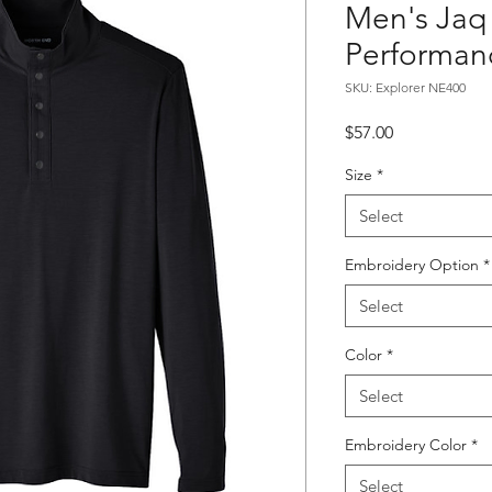
Men's Jaq
Performanc
SKU: Explorer NE400
Price
$57.00
Size
*
Select
Embroidery Option
*
Select
Color
*
Select
Embroidery Color
*
Select