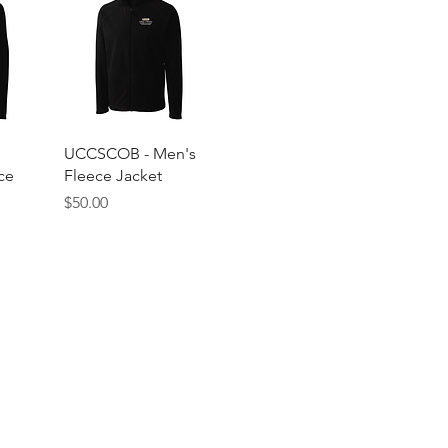
w
Quick View
UCCSCOB - Men's
ce
Fleece Jacket
Price
$50.00
© 2025 by
Cole Brands