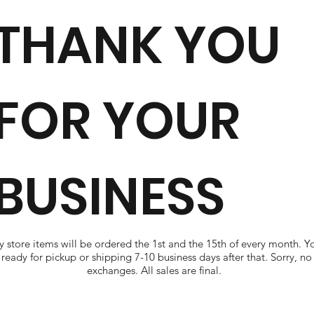
THANK YOU
FOR YOUR
BUSINESS
 store items will be ordered the 1st and the 15th of every month. Y
ready for pickup or shipping 7-10 business days after that. Sorry, no
exchanges. All sales are final.