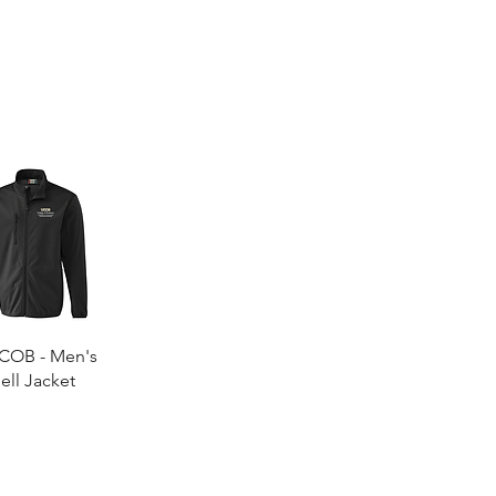
Quick View
COB - Men's
ell Jacket
0