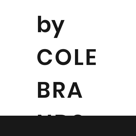
by
COLE
BRA
NDS