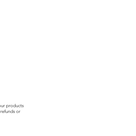
our products
 refunds or