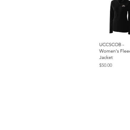
Quick Vie
UCCSCOB -
Women's Flee
Jacket
Price
$50.00