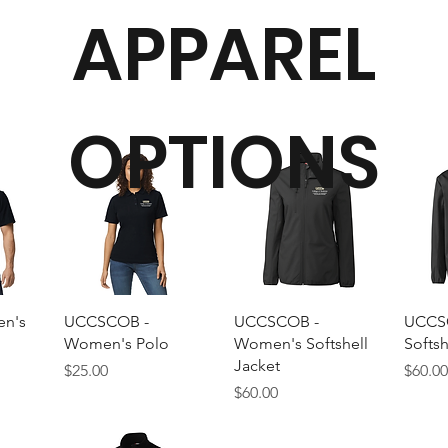
APPAREL
OPTIONS
w
Quick View
Quick View
n's
UCCSCOB -
UCCSCOB -
UCCS
Women's Polo
Women's Softshell
Softsh
Jacket
Price
Price
$25.00
$60.0
Price
$60.00