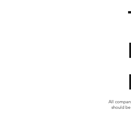
All company
should be 