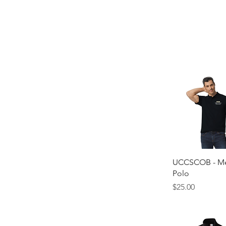
Quick Vie
UCCSCOB - Me
Polo
Price
$25.00