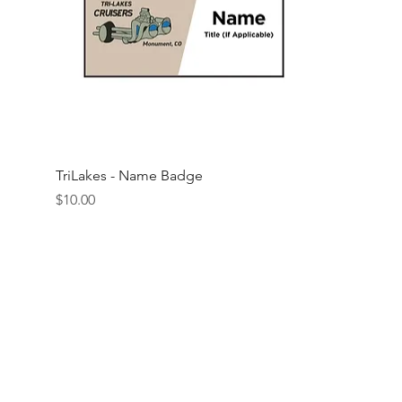
Quick View
TriLakes - Name Badge
Price
$10.00