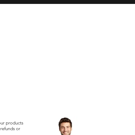
our products
 refunds or