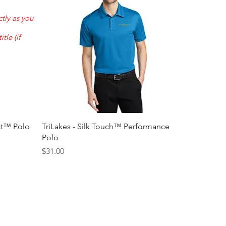
tly as you
tle (if
Quick View
ct™ Polo
TriLakes - Silk Touch™ Performance
Polo
Price
$31.00