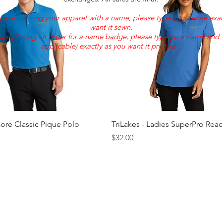
e personalizing your apparel with a name, please type your name exac
want it sewn.
 are placing an order for a name badge, please type your name and ti
applicable) exactly as you want it printed.
Quick View
Quick View
Core Classic Pique Polo
TriLakes - Ladies SuperPro Rea
Price
$32.00