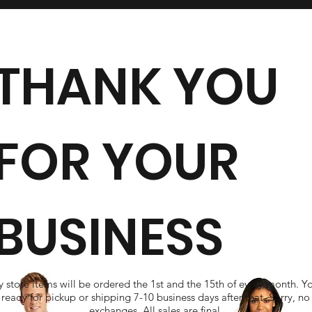
THANK YOU
FOR YOUR
BUSINESS
 store items will be ordered the 1st and the 15th of every month. Y
ready for pickup or shipping 7-10 business days after that. Sorry, no
exchanges. All sales are final.