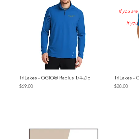
If you ar
If you
Quick View
TriLakes - OGIO® Radius 1/4-Zip
TriLakes - 
Price
Price
$69.00
$28.00