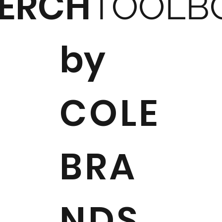
ERCH
TOOLB
by
COLE
BRA
NDS