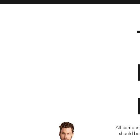
All company
should be 