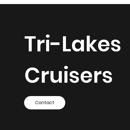
Tri-Lakes
Cruisers
Contact