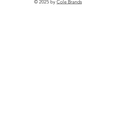
© 2025 by
Cole Brands