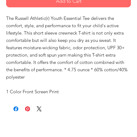
Add to Cart
The Russell Athletic(r) Youth Essential Tee delivers the
comfort, style, and performance to fit your child's active
lifestyle. This short sleeve crewneck T-shirt is not only extra
comfortable but will also keep you dry as you sweat. It
features moisture-wicking fabric, odor protection, UPF 30+
protection, and soft spun yarn making this T-shirt extra
comfortable. It offers the comfort of cotton combined with
the benefits of performance. * 4.75 ounce * 60% cotton/40%
polyester
1 Color Front Screen Print