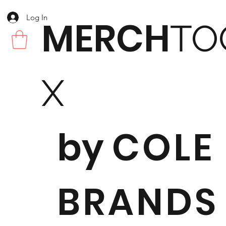
Log In
MERCH
TO
X
by
COLE
BRANDS