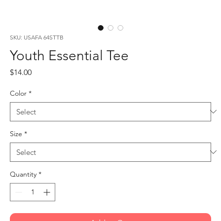
SKU: USAFA 64STTB
Youth Essential Tee
Price
$14.00
Color
*
Size
*
Quantity
*