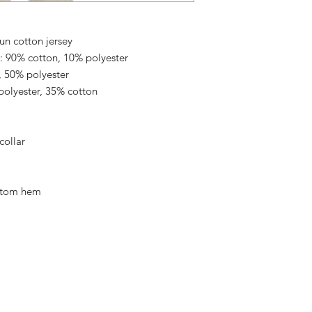
un cotton jersey
: 90% cotton, 10% polyester
, 50% polyester
polyester, 35% cotton
collar
ttom hem