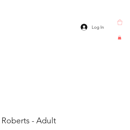
Log In
oberts - Adult