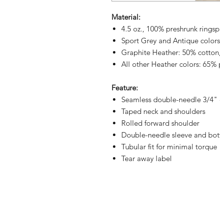
Material:
4.5 oz., 100% preshrunk ringsp
Sport Grey and Antique colors
Graphite Heather: 50% cotton
All other Heather colors: 65% 
Feature:
Seamless double-needle 3/4" 
Taped neck and shoulders
Rolled forward shoulder
Double-needle sleeve and bo
Tubular fit for minimal torque
Tear away label