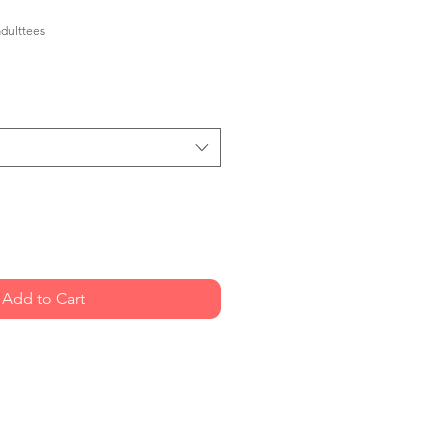
dulttees
Add to Cart