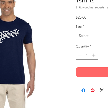
Tshirts
SKU: woodmenroberts - a
Price
$25.00
Size
*
Select
Quantity
*