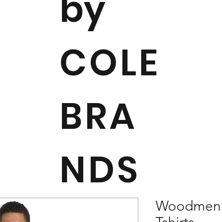
by
COLE
BRA
NDS
Woodmen R