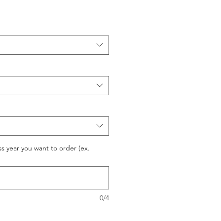
ss year you want to order (ex.
0/4