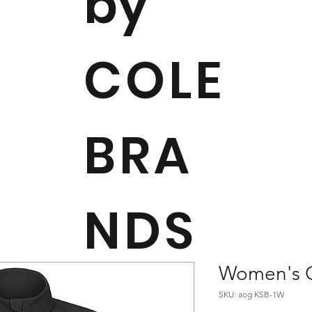
by
COLE
BRA
NDS
Women's Or
SKU: aog KSB-1W