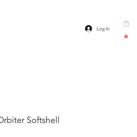
Log In
biter Softshell