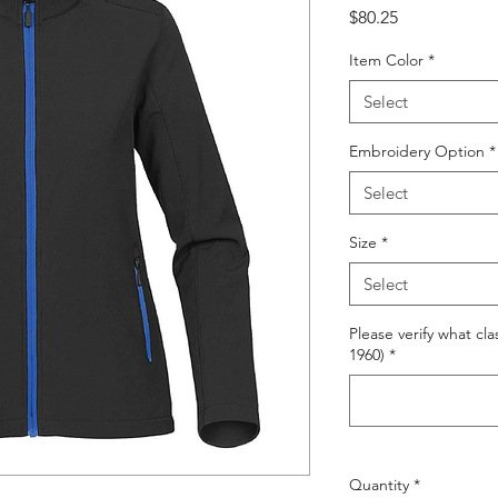
Price
$80.25
Item Color
*
Select
Embroidery Option
*
Select
Size
*
Select
Please verify what cla
1960)
*
Quantity
*