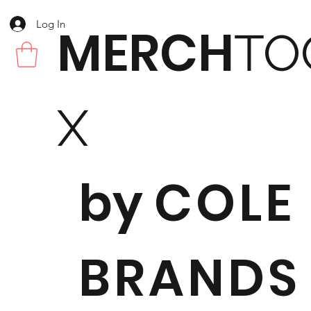
Log In
MERCH
TO
X
by
COLE
BRANDS