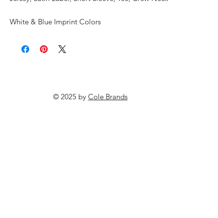
White & Blue Imprint Colors
© 2025 by
Cole Brands