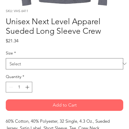
SKU: VHS 6411
Unisex Next Level Apparel
Sueded Long Sleeve Crew
Price
$21.34
Size
*
Quantity
*
Add to Cart
60% Cotton, 40% Polyester, 32 Single, 4.3 Oz., Sueded
Jersey, Satin Label, Short Sleeve, Tee, Crew Neck