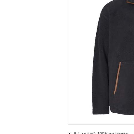
8.4 oz./yd², 100