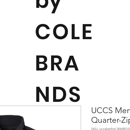
by
COLE
BRA
NDS
UCCS Men'
Quarter-Zi
SKU: uccsbethel BM8510