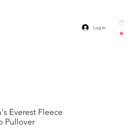
Log In
s Everest Fleece
p Pullover