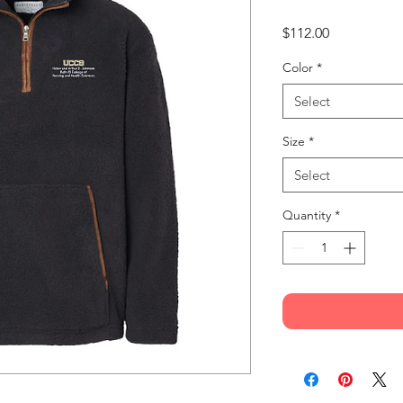
Price
$112.00
Color
*
Select
Size
*
Select
Quantity
*
% polyester