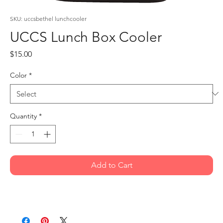
SKU: uccsbethel lunchcooler
UCCS Lunch Box Cooler
Price
$15.00
Color
*
Quantity
*
Add to Cart