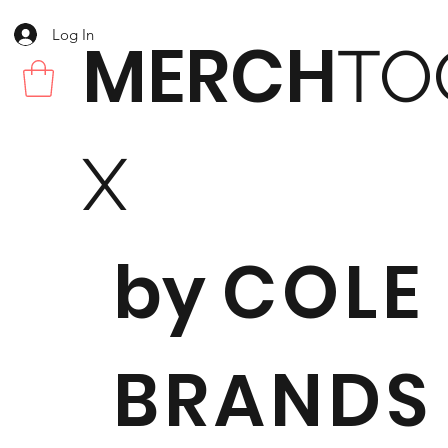
Log In
MERCH
TO
X
by
COLE
BRANDS