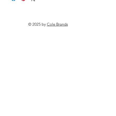
© 2025 by
Cole Brands