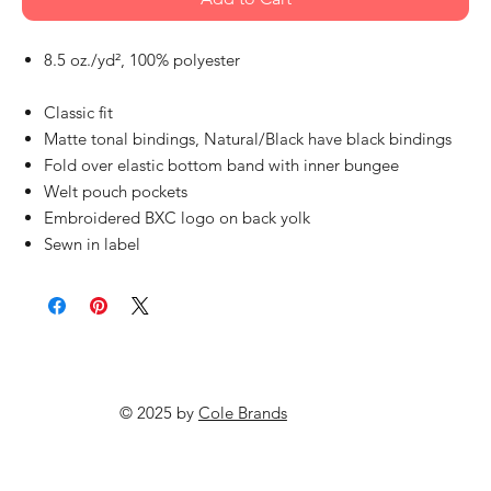
8.5 oz./yd², 100% polyester
Classic fit
Matte tonal bindings, Natural/Black have black bindings
Fold over elastic bottom band with inner bungee
Welt pouch pockets
Embroidered BXC logo on back yolk
Sewn in label
© 2025 by
Cole Brands