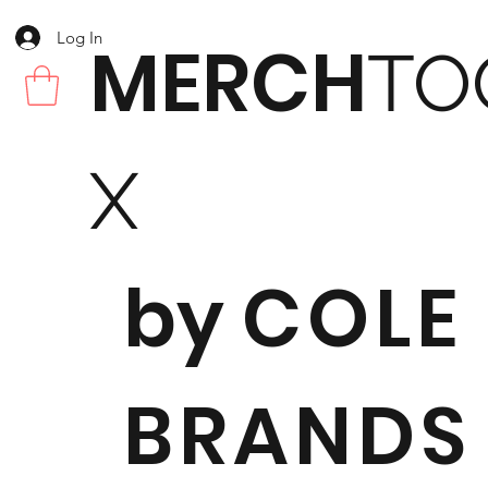
Log In
MERCH
TO
X
by
COLE
BRANDS