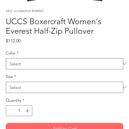
SKU: uccsbethel BW8501
UCCS Boxercraft Women's
Everest Half-Zip Pullover
Price
$112.00
Color
*
Size
*
Quantity
*
Add to Cart