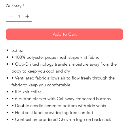
Quantity
*
Add to Cart
5.3 oz
• 100% polyester pique mesh stripe knit fabric
• Opti-Dri technology transfers moisture away from the
body to keep you cool and dry
• Ventilated fabric allows air to flow freely through the
fabric to keep you comfortable
• Rib knit collar
• 6-button placket with Callaway embossed buttons
• Double needle hemmed bottom with side vents
• Heat seal label provides tag-free comfort
• Contrast embroidered Chevron logo on back neck