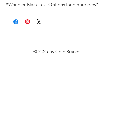
*White or Black Text Options for embroidery*
© 2025 by
Cole Brands