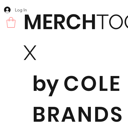
Log In
MERCH
TO
X
by
COLE
BRANDS