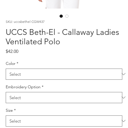
SKU: uccsbethel CGW437
UCCS Beth-El - Callaway Ladies
Ventilated Polo
Price
$42.00
Color
*
Embroidery Option
*
Size
*