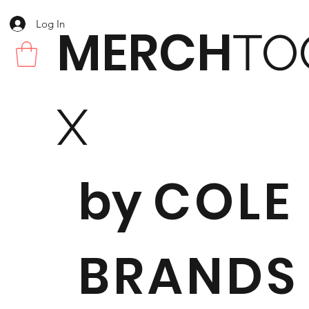
Log In
MERCH
TO
X
by
COLE
BRANDS