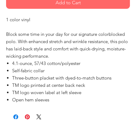
Add to Cart
1 color vinyl
Block some time in your day for our signature colorblocked
polo. With enhanced stretch and wrinkle resistance, this polo
has laid-back style and comfort with quick-drying, moisture-
wicking performance.
4.1-ounce, 57/43 cotton/polyester
Self-fabric collar
Three-button placket with dyed-to-match buttons
TM logo printed at center back neck
TM logo woven label at left sleeve
Open hem sleeves