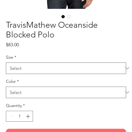
TravisMathew Oceanside
Blocked Polo
Price
$83.00
Size
*
Color
*
Quantity
*