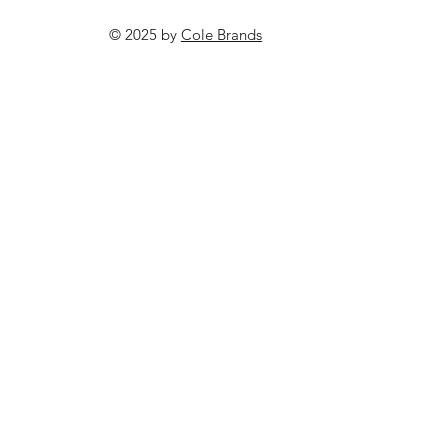
© 2025 by
Cole Brands