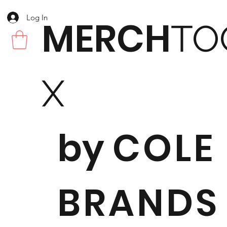
Log In
MERCH
TO
X
by
COLE
BRANDS