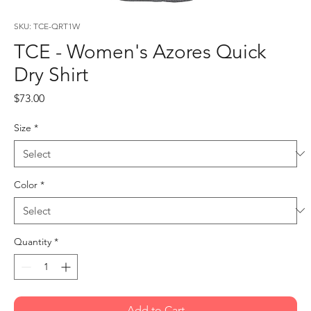
SKU: TCE-QRT1W
TCE - Women's Azores Quick
Dry Shirt
Price
$73.00
Size
*
Color
*
Quantity
*
Add to Cart