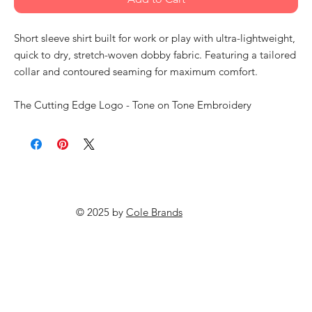
Short sleeve shirt built for work or play with ultra-lightweight,
quick to dry, stretch-woven dobby fabric. Featuring a tailored
collar and contoured seaming for maximum comfort.
The Cutting Edge Logo - Tone on Tone Embroidery
© 2025 by
Cole Brands