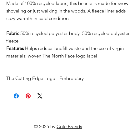
Made of 100% recycled fabric, this beanie is made for snow
shoveling or just walking in the woods. A fleece liner adds
cozy warmth in cold conditions.
Fabric
50% recycled polyester body, 50% recycled polyester
fleece
Features
Helps reduce landfill waste and the use of virgin
materials; woven The North Face logo label
The Cutting Edge Logo - Embroidery
© 2025 by
Cole Brands