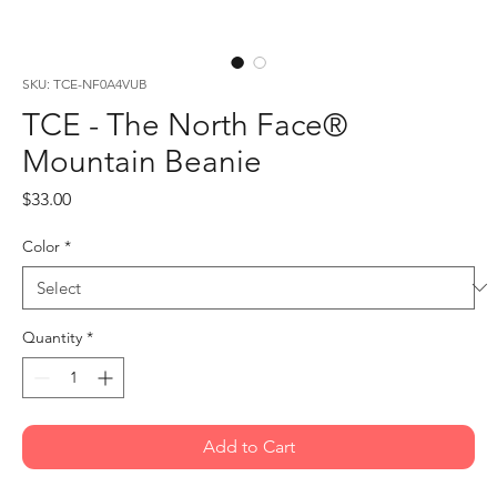
SKU: TCE-NF0A4VUB
TCE - The North Face®
Mountain Beanie
Price
$33.00
Color
*
Quantity
*
Add to Cart