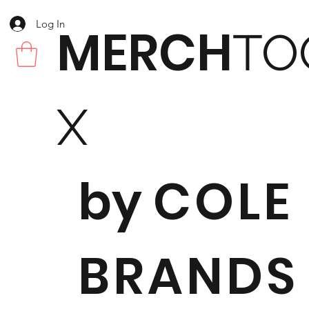
Log In
MERCH
TO
X
by
COLE
BRANDS