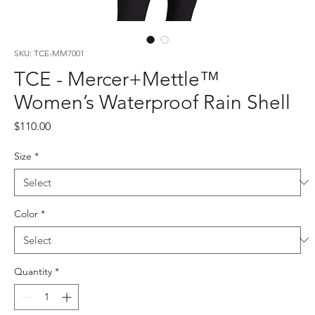
SKU: TCE-MM7001
TCE - Mercer+Mettle™
Women’s Waterproof Rain Shell
Price
$110.00
Size
*
Color
*
Quantity
*