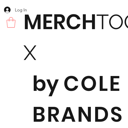
Log In
MERCH
TO
X
by
COLE
BRANDS