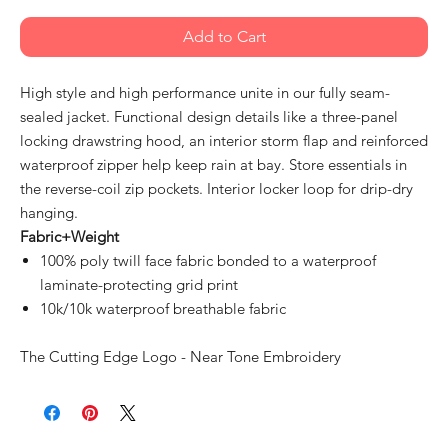
Add to Cart
High style and high performance unite in our fully seam-
sealed jacket. Functional design details like a three-panel
locking drawstring hood, an interior storm flap and reinforced
waterproof zipper help keep rain at bay. Store essentials in
the reverse-coil zip pockets. Interior locker loop for drip-dry
hanging.
Fabric+Weight
100% poly twill face fabric bonded to a waterproof
laminate-protecting grid print
10k/10k waterproof breathable fabric
The Cutting Edge Logo - Near Tone Embroidery