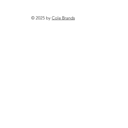
© 2025 by
Cole Brands