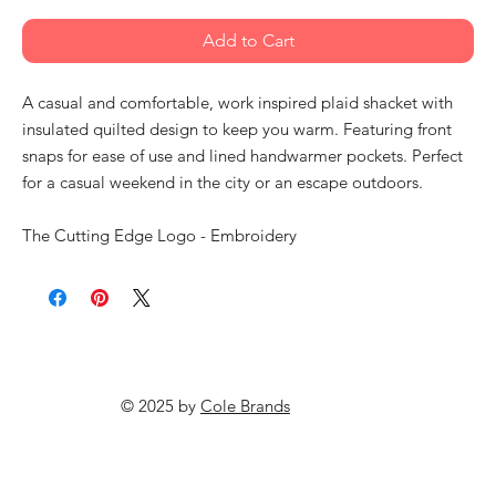
Add to Cart
A casual and comfortable, work inspired plaid shacket with
insulated quilted design to keep you warm. Featuring front
snaps for ease of use and lined handwarmer pockets. Perfect
for a casual weekend in the city or an escape outdoors.
The Cutting Edge Logo - Embroidery
© 2025 by
Cole Brands