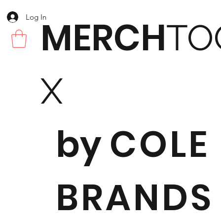
Log In
MERCH
TO
X
by
COLE
BRANDS