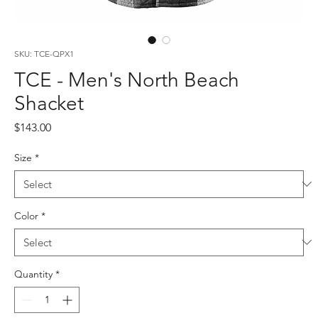
SKU: TCE-QPX1
TCE - Men's North Beach
Shacket
Price
$143.00
Size
*
Color
*
Quantity
*