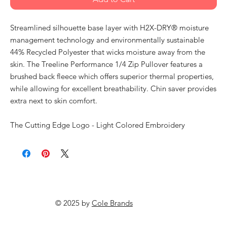
Streamlined silhouette base layer with H2X-DRY® moisture
management technology and environmentally sustainable
44% Recycled Polyester that wicks moisture away from the
skin. The Treeline Performance 1/4 Zip Pullover features a
brushed back fleece which offers superior thermal properties,
while allowing for excellent breathability. Chin saver provides
extra next to skin comfort.
The Cutting Edge Logo - Light Colored Embroidery
© 2025 by
Cole Brands