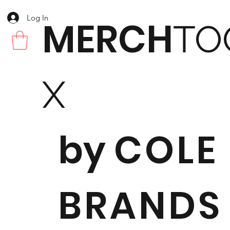
Log In
MERCH
TO
X
by
COLE
BRANDS