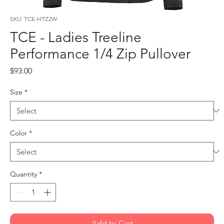
SKU: TCE-HTZ2W
TCE - Ladies Treeline
Performance 1/4 Zip Pullover
Price
$93.00
Size
*
Color
*
Quantity
*
Add to Cart