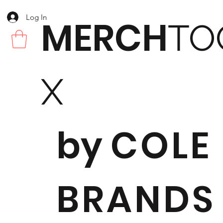
Log In
MERCH
TO
X
by
COLE
BRANDS