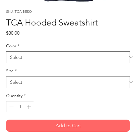
SKU: TCA 18500
TCA Hooded Sweatshirt
Price
$30.00
Color
*
Size
*
Quantity
*
Add to Cart