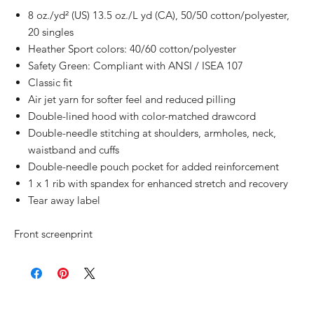
8 oz./yd² (US) 13.5 oz./L yd (CA), 50/50 cotton/polyester,
20 singles
Heather Sport colors: 40/60 cotton/polyester
Safety Green: Compliant with ANSI / ISEA 107
Classic fit
Air jet yarn for softer feel and reduced pilling
Double-lined hood with color-matched drawcord
Double-needle stitching at shoulders, armholes, neck,
waistband and cuffs
Double-needle pouch pocket for added reinforcement
1 x 1 rib with spandex for enhanced stretch and recovery
Tear away label
Front screenprint