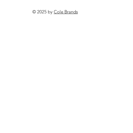
© 2025 by
Cole Brands