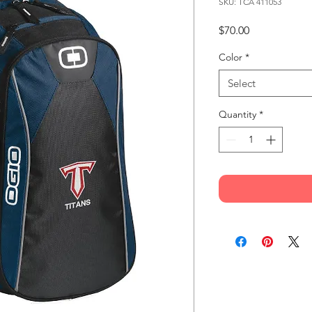
SKU: TCA 411053
Price
$70.00
Color
*
Select
Quantity
*