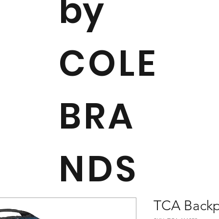
by
COLE
BRA
NDS
TCA Back