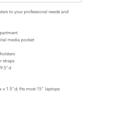
aters to your professional needs and
mpartment
gital media pocket
holsters
r straps
 9.5"d
 x 1.5"d; fits most 15" laptops