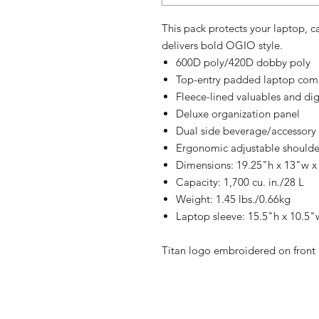
This pack protects your laptop, c
delivers bold OGIO style.
600D poly/420D dobby poly
Top-entry padded laptop co
Fleece-lined valuables and di
Deluxe organization panel
Dual side beverage/accessory 
Ergonomic adjustable shoulde
Dimensions: 19.25"h x 13"w x
Capacity: 1,700 cu. in./28 L
Weight: 1.45 lbs./0.66kg
Laptop sleeve: 15.5"h x 10.5"w
Titan logo embroidered on front