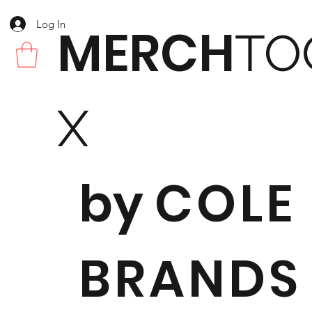
Log In
MERCH
TO
X
by
COLE
BRANDS