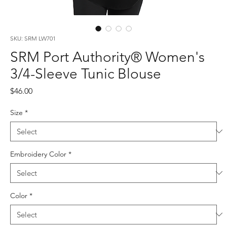
SKU: SRM LW701
SRM Port Authority® Women's
3/4-Sleeve Tunic Blouse
Price
$46.00
Size
*
Embroidery Color
*
Color
*