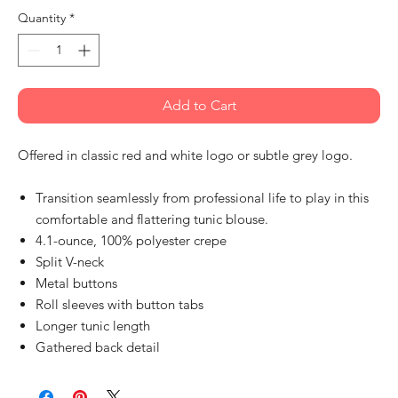
Quantity
*
Add to Cart
Offered in classic red and white logo or subtle grey logo.
Transition seamlessly from professional life to play in this
comfortable and flattering tunic blouse.
4.1-ounce, 100% polyester crepe
Split V-neck
Metal buttons
Roll sleeves with button tabs
Longer tunic length
Gathered back detail