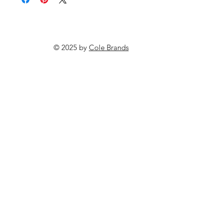
© 2025 by
Cole Brands