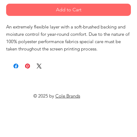
Add to Cart
An extremely flexible layer with a soft-brushed backing and
moisture control for year-round comfort. Due to the nature of
100% polyester performance fabrics special care must be
taken throughout the screen printing process.
© 2025 by
Cole Brands