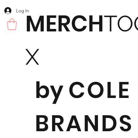
Log In
MERCH
TO
X
by
COLE
BRANDS