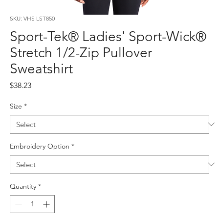
SKU: VHS LST850
Sport-Tek® Ladies' Sport-Wick®
Stretch 1/2-Zip Pullover
Sweatshirt
Price
$38.23
Size
*
Embroidery Option
*
Quantity
*