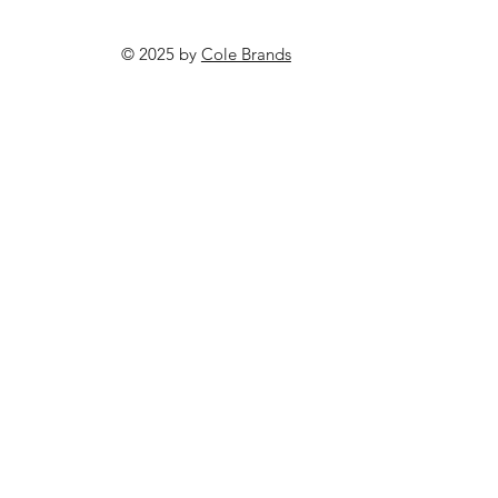
© 2025 by
Cole Brands