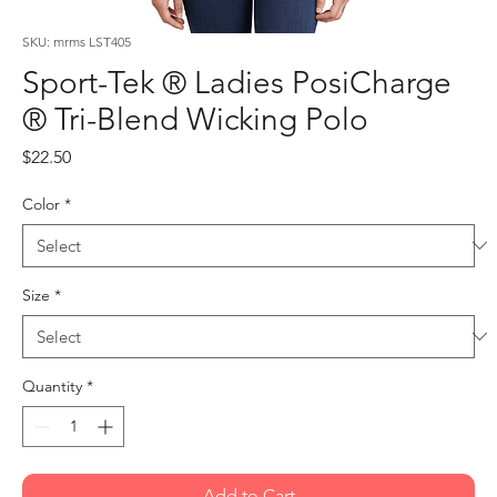
SKU: mrms LST405
Sport-Tek ® Ladies PosiCharge
® Tri-Blend Wicking Polo
Price
$22.50
Color
*
Size
*
Quantity
*
Add to Cart