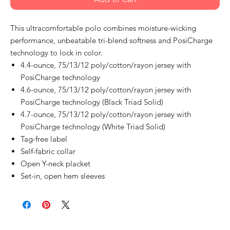
This ultracomfortable polo combines moisture-wicking
performance, unbeatable tri-blend softness and PosiCharge
technology to lock in color.
4.4-ounce, 75/13/12 poly/cotton/rayon jersey with
PosiCharge technology
4.6-ounce, 75/13/12 poly/cotton/rayon jersey with
PosiCharge technology (Black Triad Solid)
4.7-ounce, 75/13/12 poly/cotton/rayon jersey with
PosiCharge technology (White Triad Solid)
Tag-free label
Self-fabric collar
Open Y-neck placket
Set-in, open hem sleeves