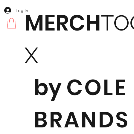
Log In
MERCH
TO
X
by
COLE
BRANDS