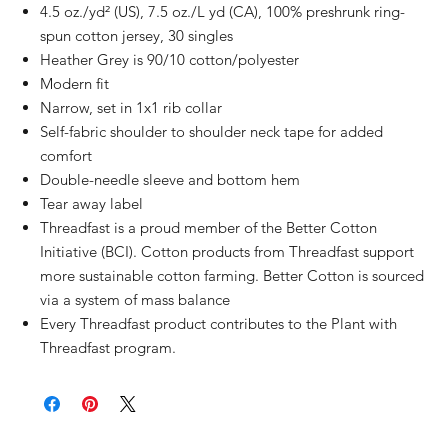
4.5 oz./yd² (US), 7.5 oz./L yd (CA), 100% preshrunk ring-
spun cotton jersey, 30 singles
Heather Grey is 90/10 cotton/polyester
Modern fit
Narrow, set in 1x1 rib collar
Self-fabric shoulder to shoulder neck tape for added
comfort
Double-needle sleeve and bottom hem
Tear away label
Threadfast is a proud member of the Better Cotton
Initiative (BCI). Cotton products from Threadfast support
more sustainable cotton farming. Better Cotton is sourced
via a system of mass balance
Every Threadfast product contributes to the Plant with
Threadfast program.