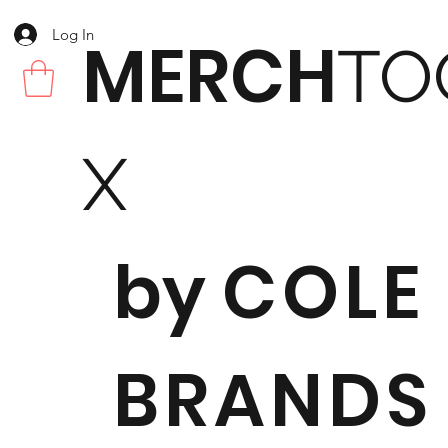
Log In
MERCH
TO
X
by
COLE
BRANDS