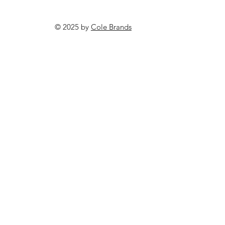
© 2025 by
Cole Brands