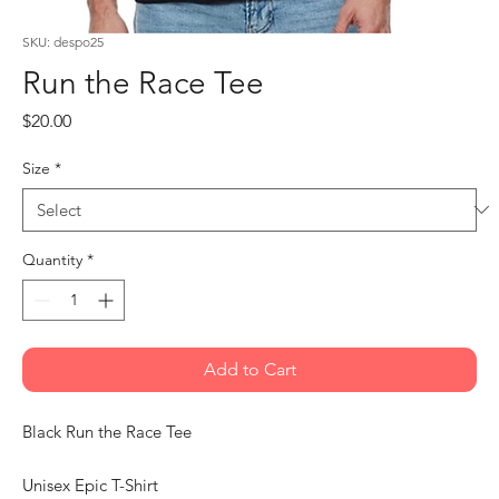
SKU: despo25
Run the Race Tee
Price
$20.00
Size
*
Quantity
*
Add to Cart
Black Run the Race Tee
Unisex Epic T-Shirt