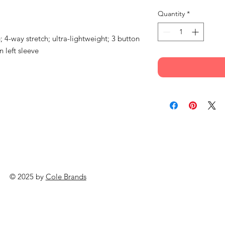
Quantity
*
 4-way stretch; ultra-lightweight; 3 button
 left sleeve
© 2025 by
Cole Brands