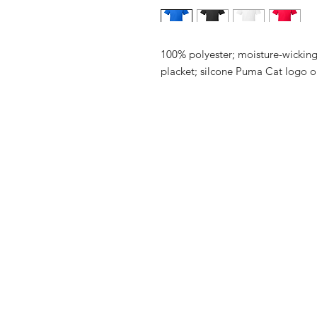
100% polyester; moisture-wicking;
placket; silcone Puma Cat logo on