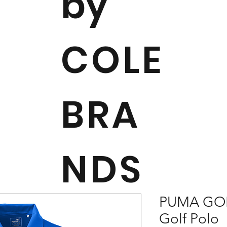
by
COLE
BRA
NDS
PUMA GOL
Golf Polo