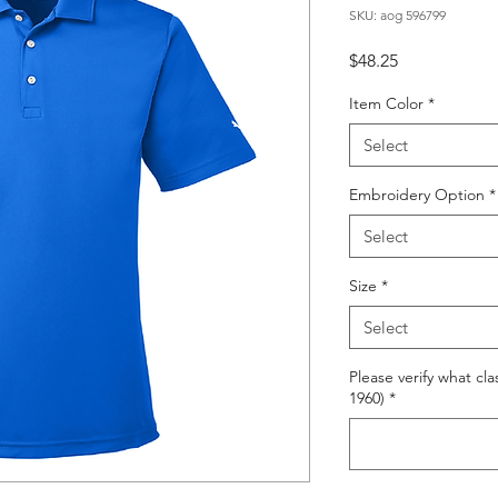
SKU: aog 596799
Price
$48.25
Item Color
*
Select
Embroidery Option
*
Select
Size
*
Select
Please verify what cla
1960)
*