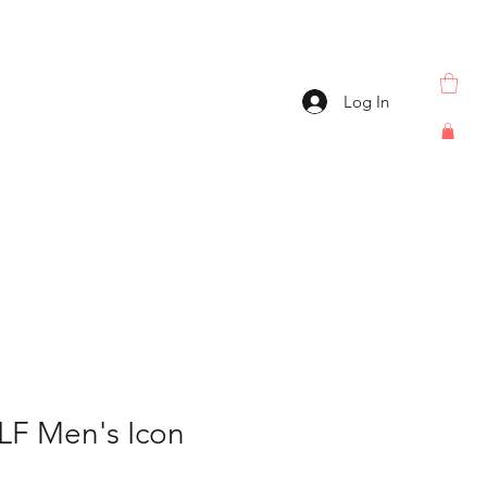
Log In
F Men's Icon