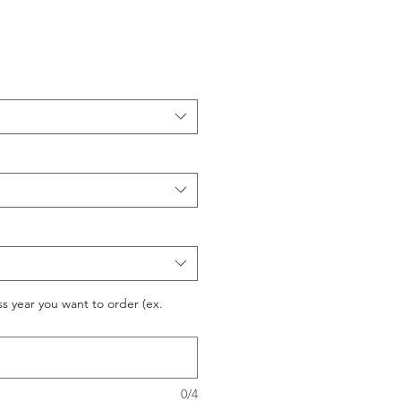
ss year you want to order (ex.
0/4