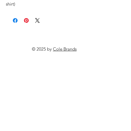
shirt)
© 2025 by
Cole Brands