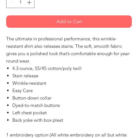
Add to Cart
The ultimate in professional performance, this wrinkle-
resistant shirt also releases stains. The soft, smooth fabric
gives you a polished look that’s comfortable enough for year-
round wear.
4.3-ounce, 55/45 cotton/poly twill
Stain release
Wrinkle-resistant
Easy Care
Button-down collar
Dyed-to-match buttons
Left chest pocket
Back yoke with box pleat
1 embroidery option (All white embroidery on all but white