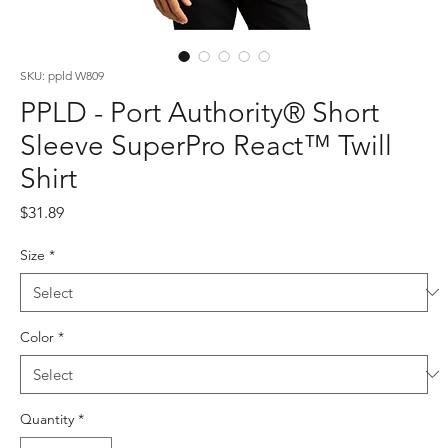
SKU: ppld W809
PPLD - Port Authority® Short
Sleeve SuperPro React™ Twill
Shirt
Price
$31.89
Size
*
Color
*
Quantity
*