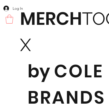
Log In
MERCH
TO
X
by
COLE
BRANDS