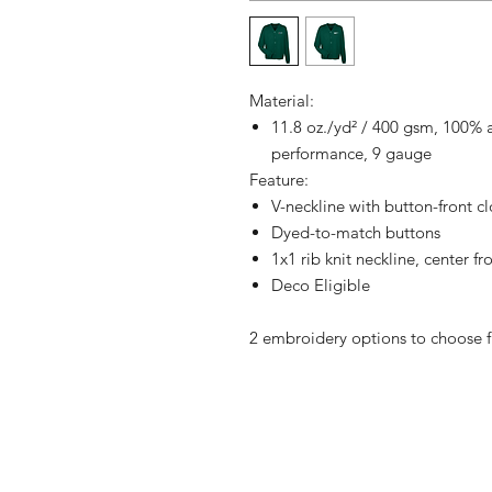
Material:
11.8 oz./yd² / 400 gsm, 100% ac
performance, 9 gauge
Feature:
V-neckline with button-front c
Dyed-to-match buttons
1x1 rib knit neckline, center f
Deco Eligible
2 embroidery options to choose 