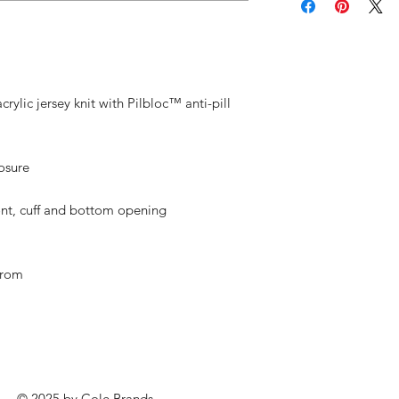
rylic jersey knit with Pilbloc™ anti-pill
losure
ront, cuff and bottom opening
from
© 2025 by
Cole Brands