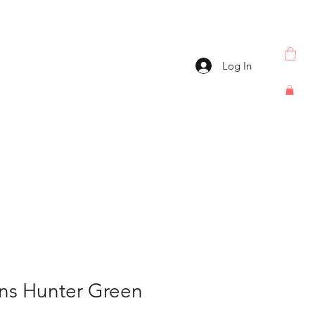
Log In
ns Hunter Green