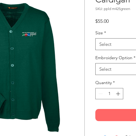
SKU: ppld m425green
Price
$55.00
Size
*
Select
Embroidery Option
*
Select
Quantity
*