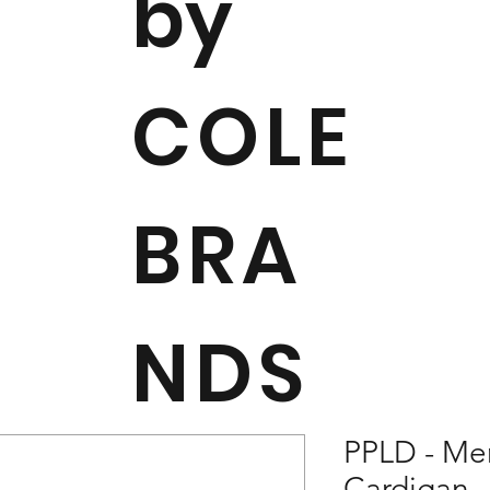
by
COLE
BRA
NDS
PPLD - Me
Cardigan