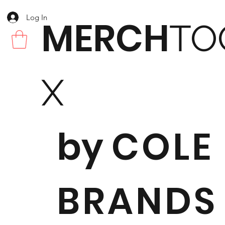
Log In
MERCH
TO
X
by
COLE
BRANDS