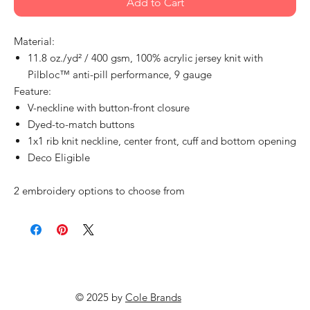
Add to Cart
Material:
11.8 oz./yd² / 400 gsm, 100% acrylic jersey knit with
Pilbloc™ anti-pill performance, 9 gauge
Feature:
V-neckline with button-front closure
Dyed-to-match buttons
1x1 rib knit neckline, center front, cuff and bottom opening
Deco Eligible
2 embroidery options to choose from
© 2025 by
Cole Brands