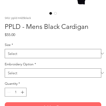
SKU: ppld m425black
PPLD - Mens Black Cardigan
Price
$55.00
Size
*
Embroidery Option
*
Quantity
*