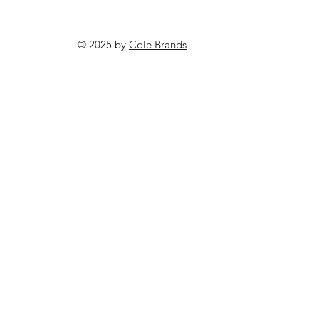
© 2025 by
Cole Brands