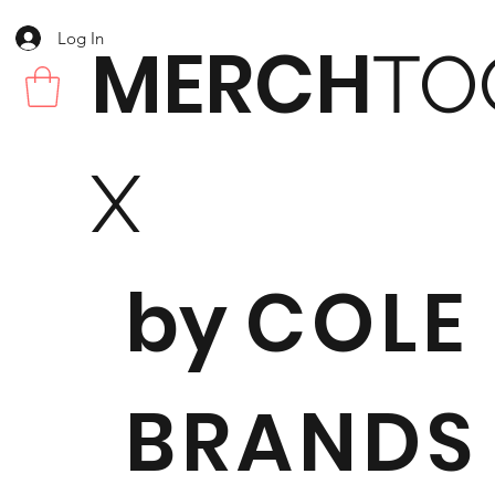
Log In
MERCH
TO
X
by
COLE
BRANDS