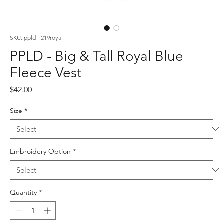
SKU: ppld F219royal
PPLD - Big & Tall Royal Blue
Fleece Vest
Price
$42.00
Size
*
Embroidery Option
*
Quantity
*