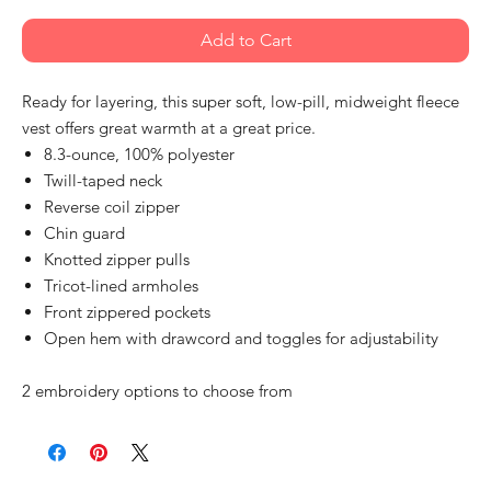
Add to Cart
Ready for layering, this super soft, low-pill, midweight fleece
vest offers great warmth at a great price.
8.3-ounce, 100% polyester
Twill-taped neck
Reverse coil zipper
Chin guard
Knotted zipper pulls
Tricot-lined armholes
Front zippered pockets
Open hem with drawcord and toggles for adjustability
2 embroidery options to choose from