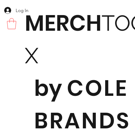
Log In
MERCH
TO
X
by
COLE
BRANDS