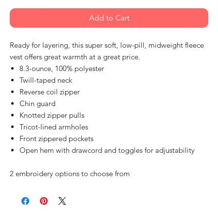
Add to Cart
Ready for layering, this super soft, low-pill, midweight fleece
vest offers great warmth at a great price.
8.3-ounce, 100% polyester
Twill-taped neck
Reverse coil zipper
Chin guard
Knotted zipper pulls
Tricot-lined armholes
Front zippered pockets
Open hem with drawcord and toggles for adjustability
2 embroidery options to choose from