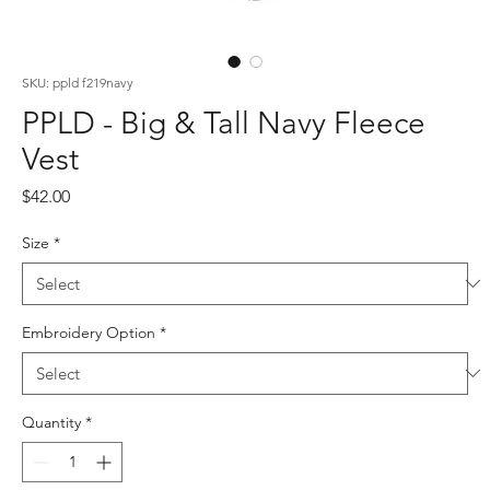
SKU: ppld f219navy
PPLD - Big & Tall Navy Fleece
Vest
Price
$42.00
Size
*
Embroidery Option
*
Quantity
*