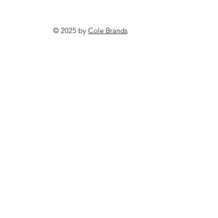
© 2025 by
Cole Brands