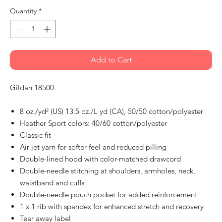
Quantity
*
Add to Cart
Gildan 18500
8 oz./yd² (US) 13.5 oz./L yd (CA), 50/50 cotton/polyester
Heather Sport colors: 40/60 cotton/polyester
Classic fit
Air jet yarn for softer feel and reduced pilling
Double-lined hood with color-matched drawcord
Double-needle stitching at shoulders, armholes, neck,
waistband and cuffs
Double-needle pouch pocket for added reinforcement
1 x 1 rib with spandex for enhanced stretch and recovery
Tear away label