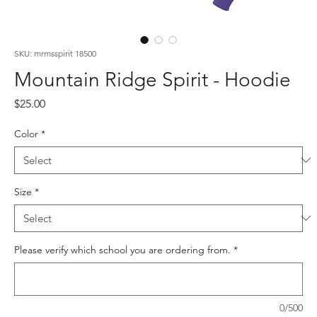
SKU: mrmsspirit 18500
Mountain Ridge Spirit - Hoodie
Price
$25.00
Color
*
Size
*
Please verify which school you are ordering from.
*
0/500