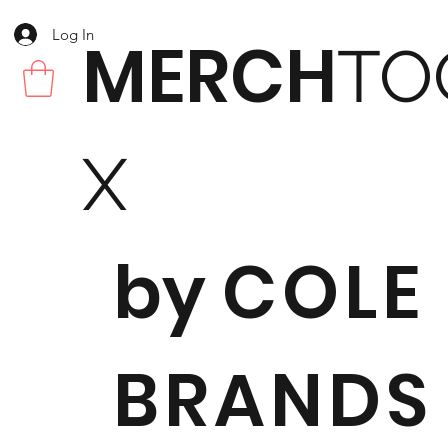
Log In
MERCH
TO
X
by
COLE
BRANDS