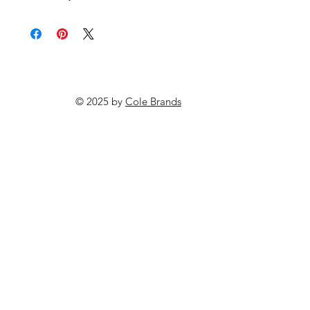
© 2025 by
Cole Brands