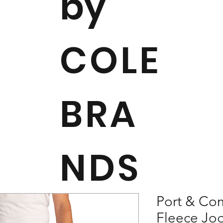
by
COLE
BRA
NDS
Port & Co
Fleece Jo