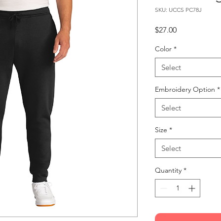
SKU: UCCS PC78J
Price
$27.00
Color
*
Select
Embroidery Option
*
Select
Size
*
Select
Quantity
*