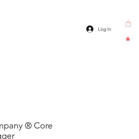
Log In
mpany ® Core
gger