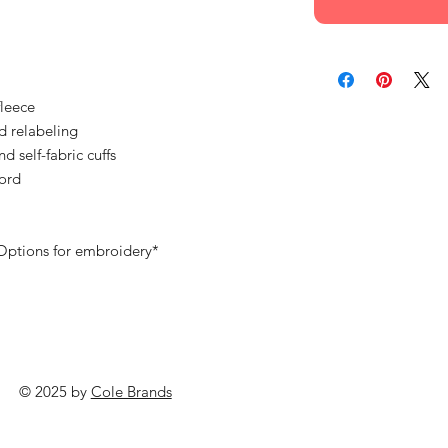
fleece
d relabeling
nd self-fabric cuffs
ord
 Options for embroidery*
© 2025 by
Cole Brands