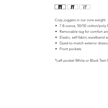
Cozy joggers in our core weight.
7.8-ounce, 50/50 cotton/poly 
Removable tag for comfort an
Elastic, self-fabric waistband a
Dyed-to-match exterior drawc
Front pockets
*Left pocket White or Black Text