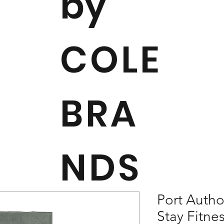
by
COLE
BRA
NDS
Port Autho
Stay Fitne