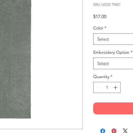
SKU: UCCS TW21
Price
$17.00
Color
*
Select
Embroidery Option
*
Select
Quantity
*