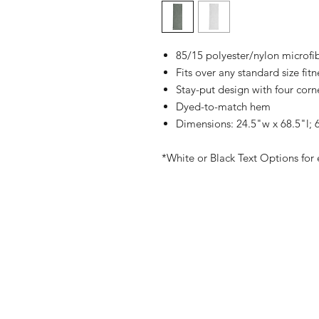
85/15 polyester/nylon microfi
Fits over any standard size fit
Stay-put design with four corn
Dyed-to-match hem
Dimensions: 24.5"w x 68.5"l; 6
*White or Black Text Options for