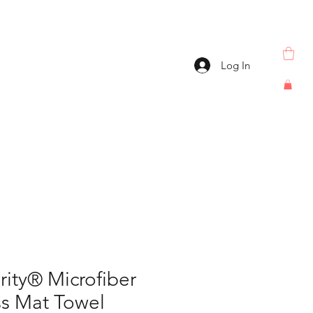
Log In
rity® Microfiber
ss Mat Towel