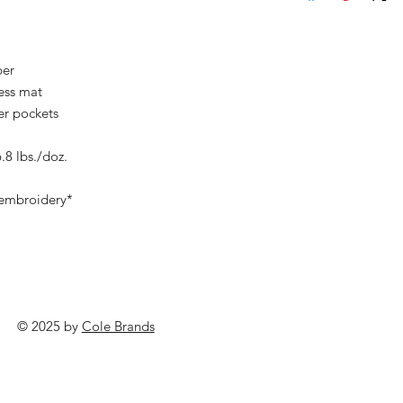
ber
ness mat
er pockets
.8 lbs./doz.
 embroidery*
© 2025 by
Cole Brands