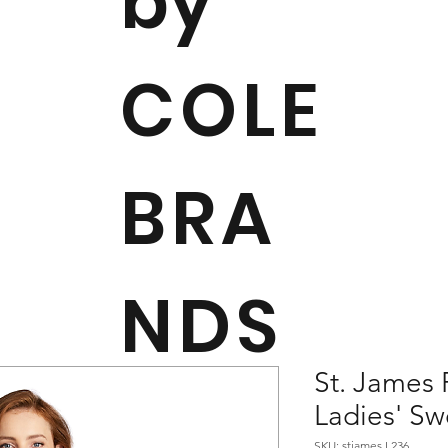
by
COLE
BRA
NDS
St. James 
Ladies' Sw
SKU: stjames L236