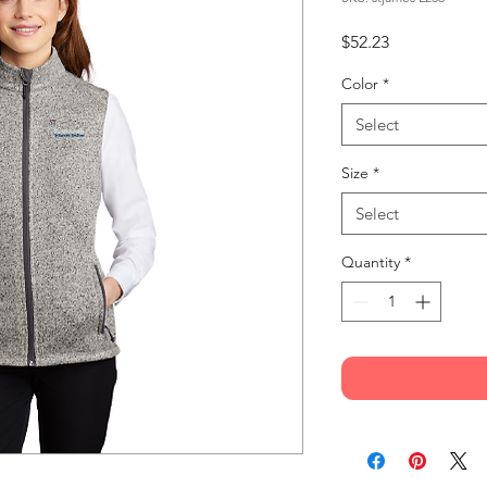
Price
$52.23
Color
*
Select
Size
*
Select
Quantity
*