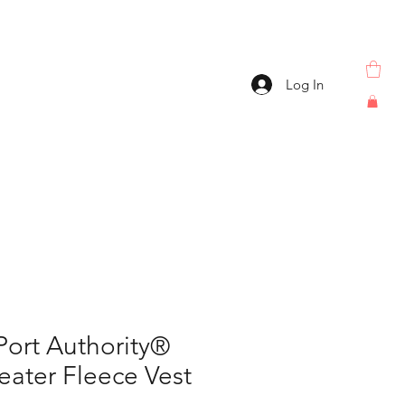
Log In
Port Authority®
eater Fleece Vest