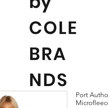
by
COLE
BRA
NDS
Port Autho
Microfleec