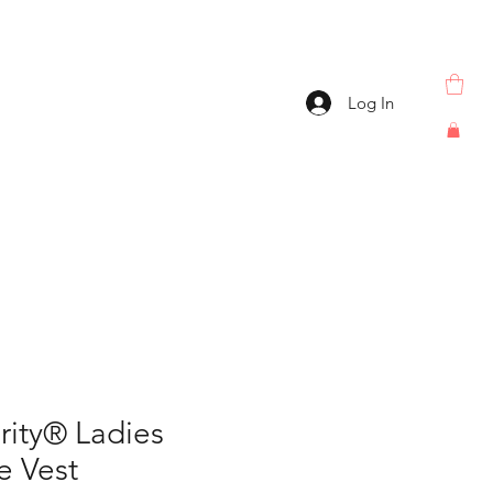
Log In
rity® Ladies
e Vest