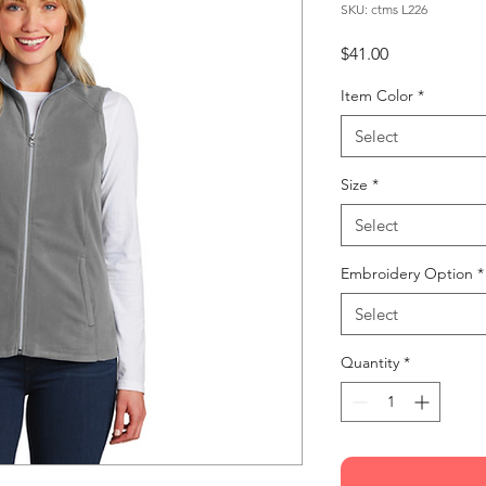
SKU: ctms L226
Price
$41.00
Item Color
*
Select
Size
*
Select
Embroidery Option
*
Select
Quantity
*