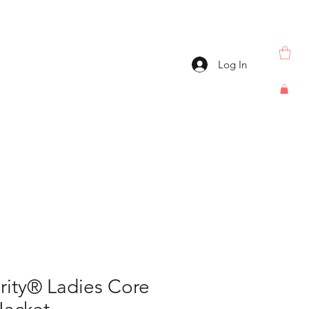
Log In
rity® Ladies Core