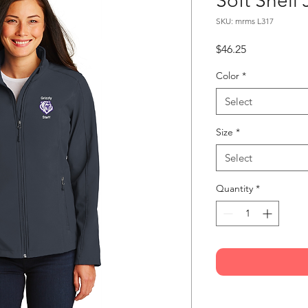
Soft Shell 
SKU: mrms L317
Price
$46.25
Color
*
Select
Size
*
Select
Quantity
*