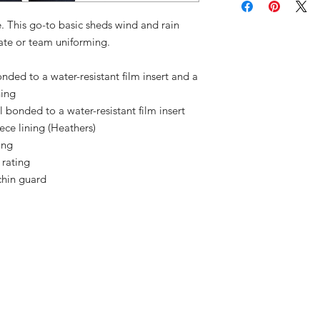
ue. This go-to basic sheds wind and rain
rate or team uniforming.
ded to a water-resistant film insert and a
ning
bonded to a water-resistant film insert
ce lining (Heathers)
ing
 rating
chin guard