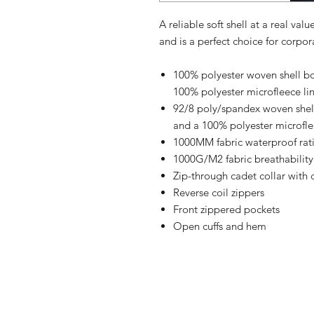
A reliable soft shell at a real val
and is a perfect choice for corpo
100% polyester woven shell bon
100% polyester microfleece li
92/8 poly/spandex woven shell 
and a 100% polyester microflee
1000MM fabric waterproof rat
1000G/M2 fabric breathability
Zip-through cadet collar with 
Reverse coil zippers
Front zippered pockets
Open cuffs and hem