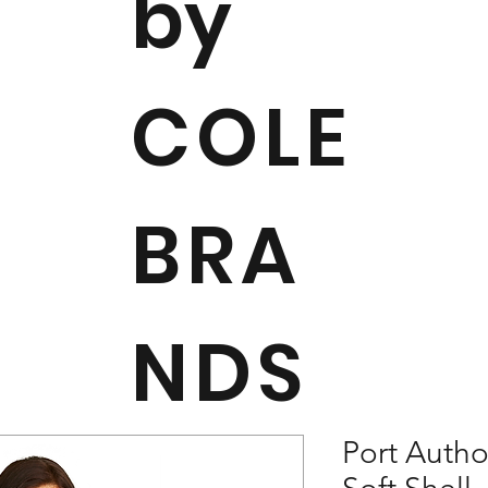
by
COLE
BRA
NDS
Port Autho