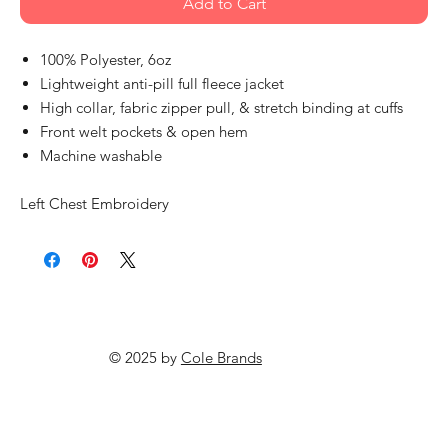
Add to Cart
100% Polyester, 6oz
Lightweight anti-pill full fleece jacket
High collar, fabric zipper pull, & stretch binding at cuffs
Front welt pockets & open hem
Machine washable
Left Chest Embroidery
© 2025 by
Cole Brands