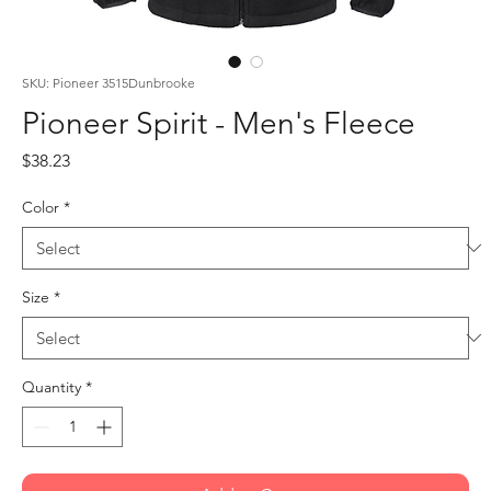
SKU: Pioneer 3515Dunbrooke
Pioneer Spirit - Men's Fleece
Price
$38.23
Color
*
Size
*
Quantity
*