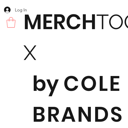
Log In
MERCH
TO
X
by
COLE
BRANDS