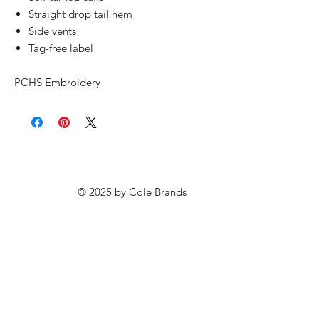
Straight drop tail hem
Side vents
Tag-free label
PCHS Embroidery
© 2025 by
Cole Brands