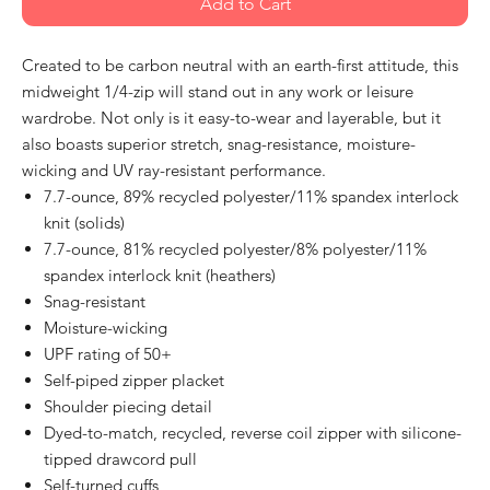
Add to Cart
Created to be carbon neutral with an earth-first attitude, this
midweight 1/4-zip will stand out in any work or leisure
wardrobe. Not only is it easy-to-wear and layerable, but it
also boasts superior stretch, snag-resistance, moisture-
wicking and UV ray-resistant performance.
7.7-ounce, 89% recycled polyester/11% spandex interlock
knit (solids)
7.7-ounce, 81% recycled polyester/8% polyester/11%
spandex interlock knit (heathers)
Snag-resistant
Moisture-wicking
UPF rating of 50+
Self-piped zipper placket
Shoulder piecing detail
Dyed-to-match, recycled, reverse coil zipper with silicone-
tipped drawcord pull
Self-turned cuffs