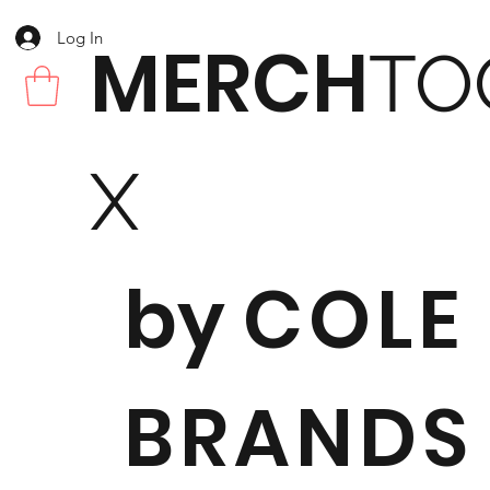
Log In
MERCH
TO
X
by
COLE
BRANDS