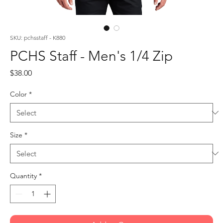
SKU: pchsstaff - K880
PCHS Staff - Men's 1/4 Zip
Price
$38.00
Color
*
Size
*
Quantity
*