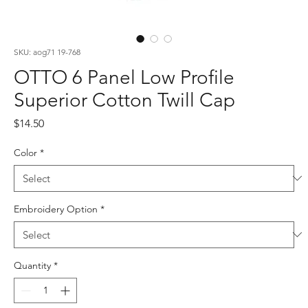
SKU: aog71 19-768
OTTO 6 Panel Low Profile
Superior Cotton Twill Cap
Price
$14.50
Color
*
Embroidery Option
*
Quantity
*