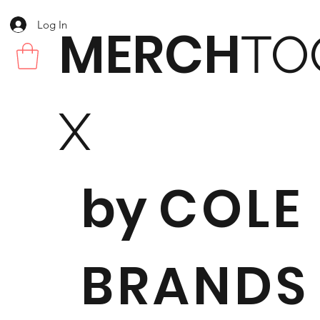
Log In
MERCH
TO
X
by
COLE
BRANDS