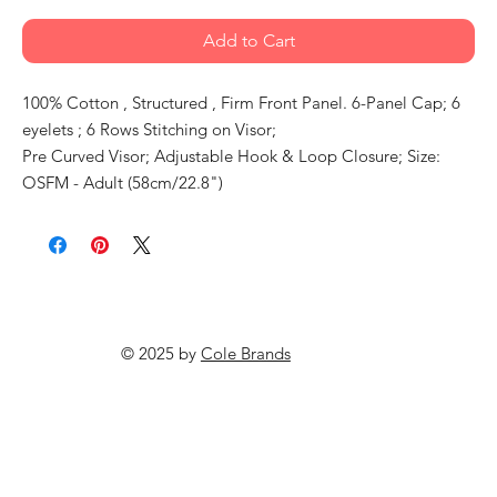
Add to Cart
100% Cotton , Structured , Firm Front Panel. 6-Panel Cap; 6
eyelets ; 6 Rows Stitching on Visor;
Pre Curved Visor; Adjustable Hook & Loop Closure; Size:
OSFM - Adult (58cm/22.8")
© 2025 by
Cole Brands